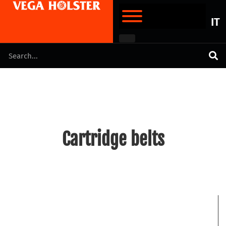
IT
Cartridge belts