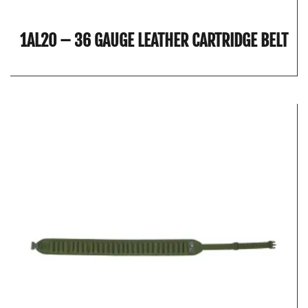
1AL20 – 36 GAUGE LEATHER CARTRIDGE BELT