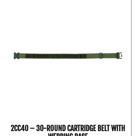
2CC40 – 30-ROUND CARTRIDGE BELT WITH