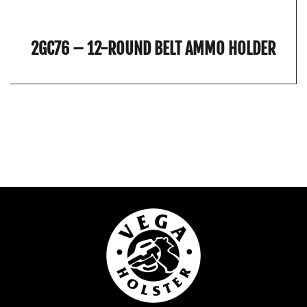
2GC76 – 12-ROUND BELT AMMO HOLDER