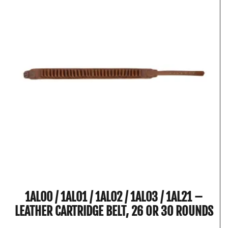
1AL00 / 1AL01 / 1AL02 / 1AL03 / 1AL21 –
LEATHER CARTRIDGE BELT, 26 OR 30 ROUNDS