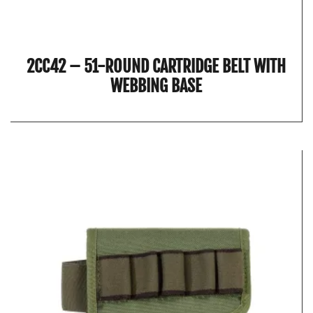
2CC42 – 51-ROUND CARTRIDGE BELT WITH
WEBBING BASE