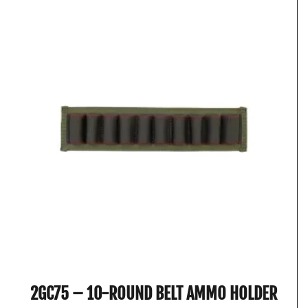
2GC75 – 10-ROUND BELT AMMO HOLDER