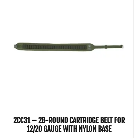
2CC31 – 28-ROUND CARTRIDGE BELT FOR
12/20 GAUGE WITH NYLON BASE