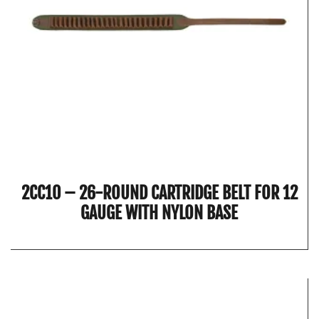
2CC10 – 26-ROUND CARTRIDGE BELT FOR 12
GAUGE WITH NYLON BASE