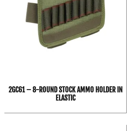
2GC61 – 8-ROUND STOCK AMMO HOLDER IN
ELASTIC