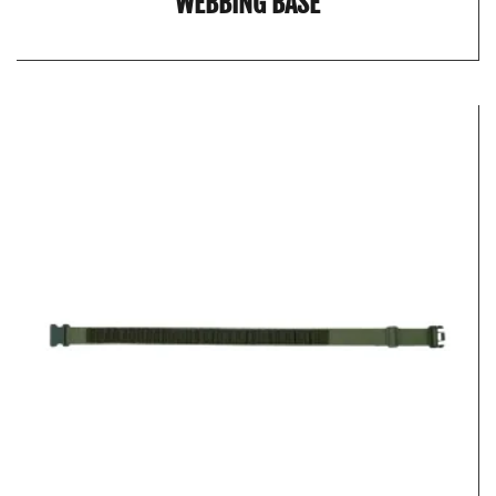
WEBBING BASE