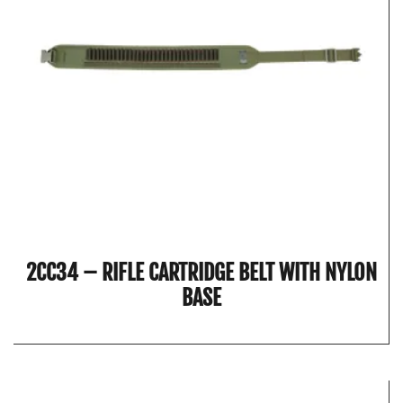
2CC34 – RIFLE CARTRIDGE BELT WITH NYLON
BASE