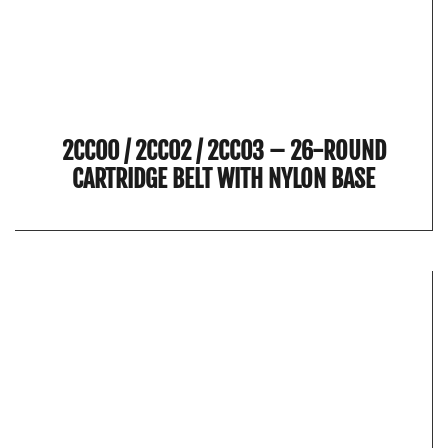
2CC00 / 2CC02 / 2CC03 – 26-ROUND
CARTRIDGE BELT WITH NYLON BASE