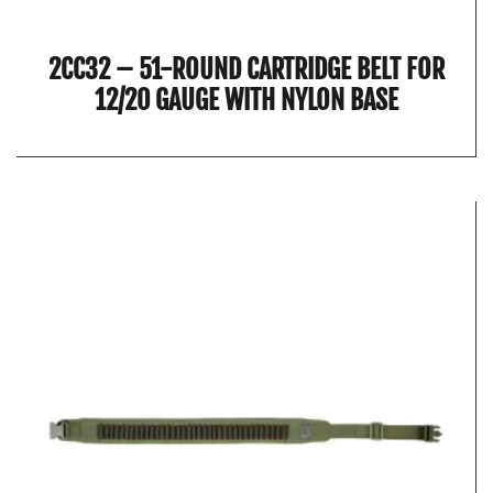
2CC32 – 51-ROUND CARTRIDGE BELT FOR
12/20 GAUGE WITH NYLON BASE