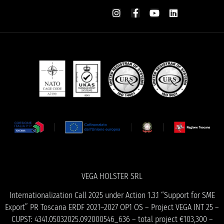
VEGA HOLSTER SRL
Internationalization Call 2025 under Action 1.3.1 “Support for SME
Export” PR Toscana ERDF 2021–2027 OP1 OS – Project VEGA INT 25 –
CUPST: 4341.05032025.092000546_636 – total project €103,300 –