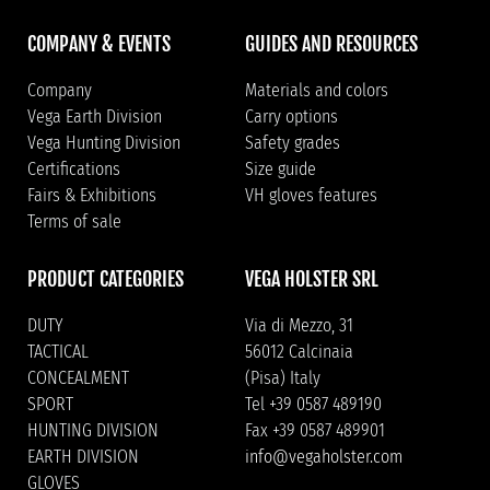
COMPANY & EVENTS
GUIDES AND RESOURCES
Company
Materials and colors
Vega Earth Division
Carry options
Vega Hunting Division
Safety grades
Certifications
Size guide
Fairs & Exhibitions
VH gloves features
Terms of sale
PRODUCT CATEGORIES
VEGA HOLSTER SRL
DUTY
Via di Mezzo, 31
TACTICAL
56012 Calcinaia
CONCEALMENT
(Pisa) Italy
SPORT
Tel +39 0587 489190
HUNTING DIVISION
Fax +39 0587 489901
EARTH DIVISION
info@vegaholster.com
GLOVES