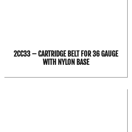
2CC33 – CARTRIDGE BELT FOR 36 GAUGE
WITH NYLON BASE