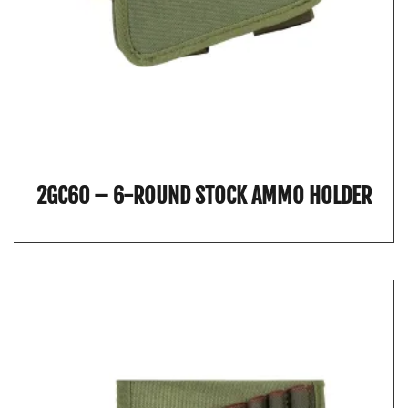
2GC60 – 6-ROUND STOCK AMMO HOLDER