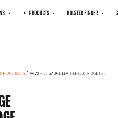
ONS
PRODUCTS
HOLSTER FINDER
G
RTRIDGE BELTS
/ 1AL20 – 36 GAUGE LEATHER CARTRIDGE BELT
GE
DGE