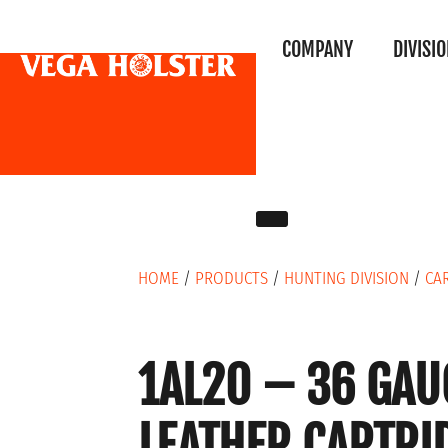
COMPANY
DIVISI
HOME
/
PRODUCTS
/
HUNTING DIVISION
/
CA
1AL20 – 36 GAU
LEATHER CARTRI