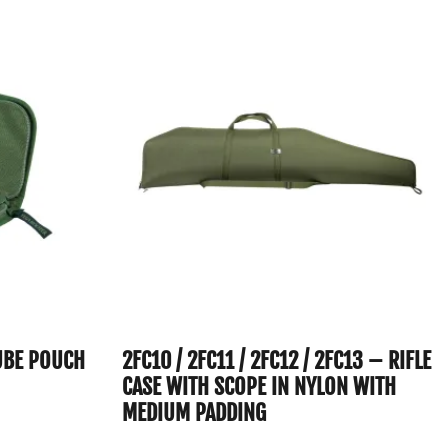
UBE POUCH
2FC10 / 2FC11 / 2FC12 / 2FC13 – RIFLE
CASE WITH SCOPE IN NYLON WITH
MEDIUM PADDING