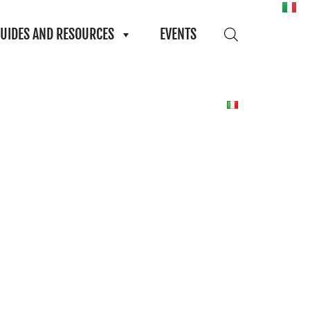
UIDES AND RESOURCES
EVENTS