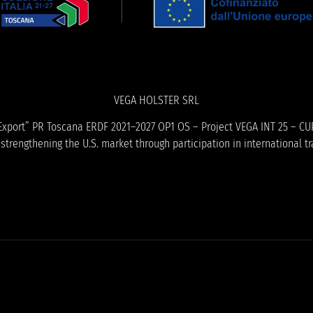
VEGA HOLSTER SRL
ME Export” PR Toscana ERDF 2021–2027 OP1 OS – Project VEGA INT 25 – CU
trengthening the U.S. market through participation in international tr