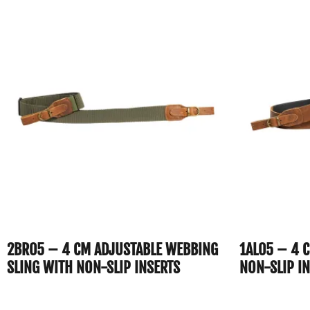
2BR05 – 4 CM ADJUSTABLE WEBBING
1AL05 – 4 
SLING WITH NON-SLIP INSERTS
NON-SLIP I