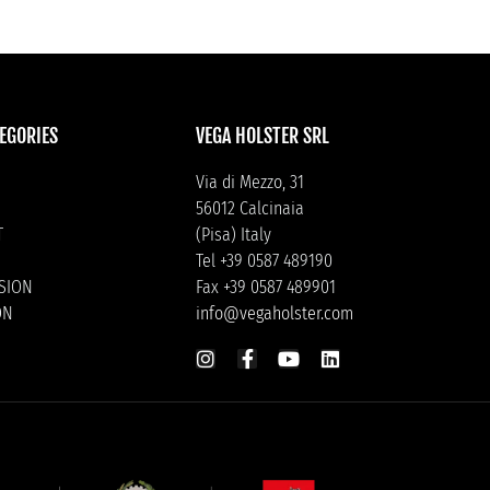
EGORIES
VEGA HOLSTER SRL
Via di Mezzo, 31
56012 Calcinaia
T
(Pisa) Italy
Tel +39 0587 489190
ISION
Fax +39 0587 489901
ON
info@vegaholster.com