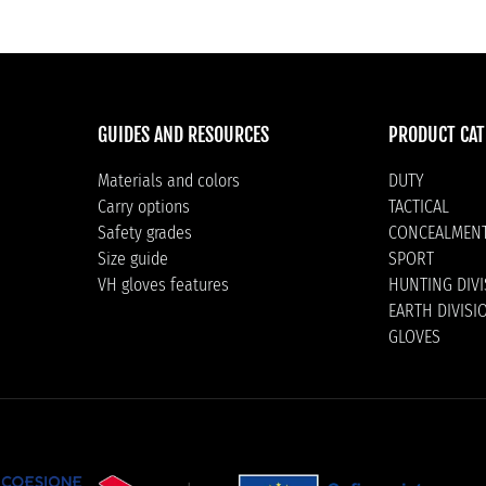
GUIDES AND RESOURCES
PRODUCT CAT
Materials and colors
DUTY
Carry options
TACTICAL
Safety grades
CONCEALMEN
Size guide
SPORT
VH gloves features
HUNTING DIV
EARTH DIVISI
GLOVES