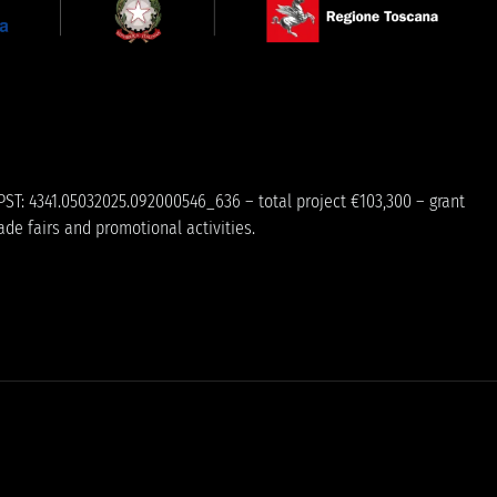
PST: 4341.05032025.092000546_636 – total project €103,300 – grant
ade fairs and promotional activities.