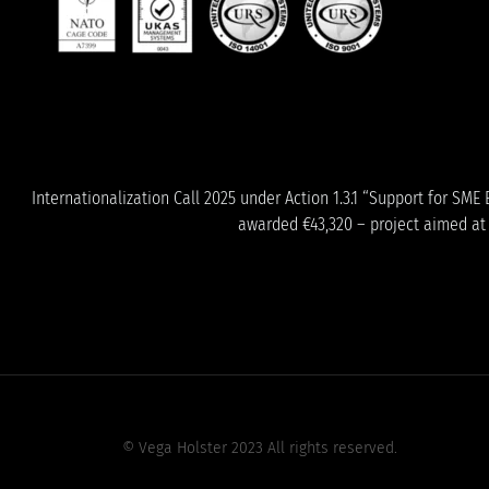
Internationalization Call 2025 under Action 1.3.1 “Support for S
awarded €43,320 – project aimed at s
© Vega Holster 2023 All rights reserved.