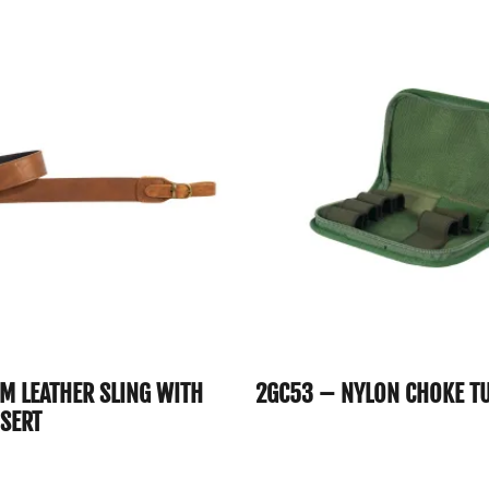
CM LEATHER SLING WITH
2GC53 – NYLON CHOKE T
NSERT