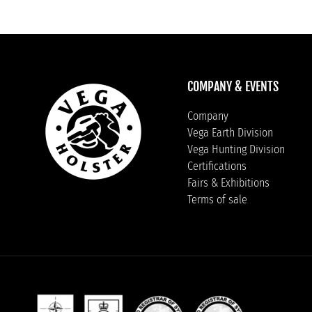
COMPANY & EVENTS
Company
Vega Earth Division
Vega Hunting Division
Certifications
Fairs & Exhibitions
Terms of sale