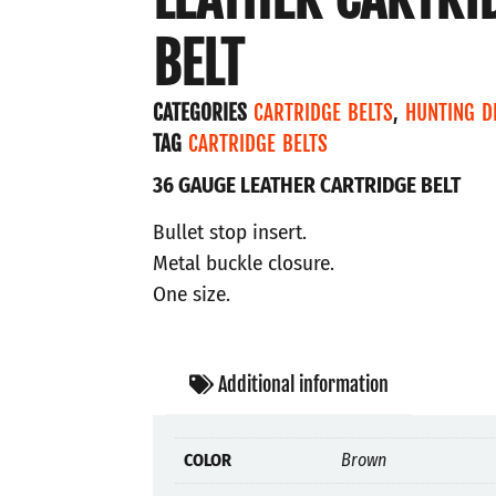
BELT
CATEGORIES
CARTRIDGE BELTS
,
HUNTING D
TAG
CARTRIDGE BELTS
36 GAUGE LEATHER CARTRIDGE BELT
Bullet stop insert.
Metal buckle closure.
One size.
Additional information
COLOR
Brown