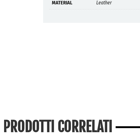
MATERIAL
Leather
PRODOTTI CORRELATI