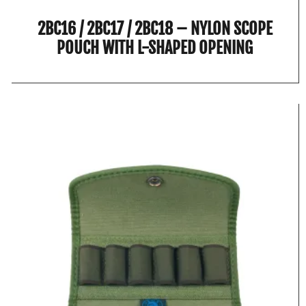
2BC16 / 2BC17 / 2BC18 – NYLON SCOPE
POUCH WITH L-SHAPED OPENING