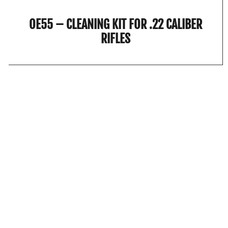
OE55 – CLEANING KIT FOR .22 CALIBER
RIFLES