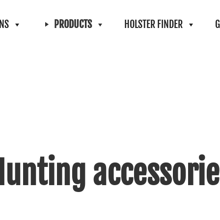
ONS
PRODUCTS
HOLSTER FINDER
G
Hunting accessorie