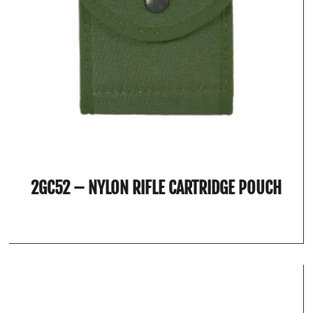
2GC52 – NYLON RIFLE CARTRIDGE POUCH