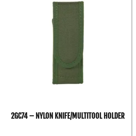
2GC74 – NYLON KNIFE/MULTITOOL HOLDER