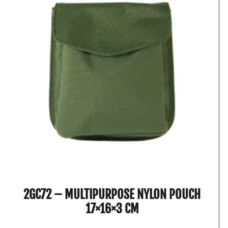
2GC72 – MULTIPURPOSE NYLON POUCH
17×16×3 CM