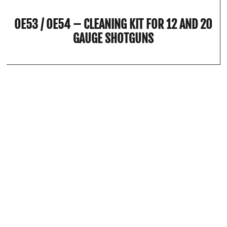
OE53 / OE54 – CLEANING KIT FOR 12 AND 20
GAUGE SHOTGUNS