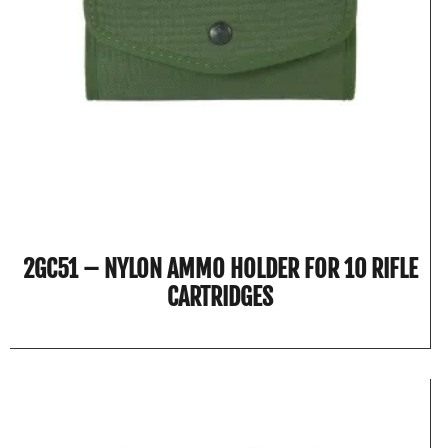
2GC51 – NYLON AMMO HOLDER FOR 10 RIFLE
CARTRIDGES