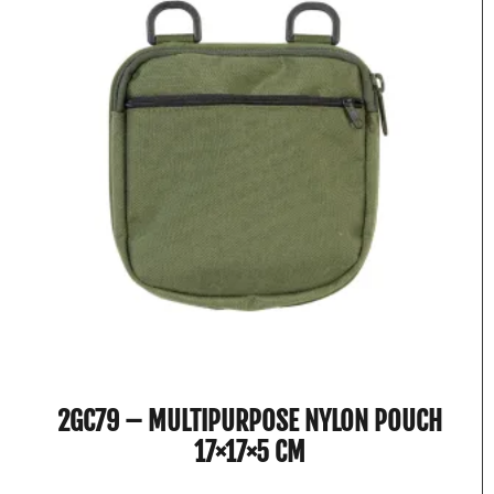
2GC79 – MULTIPURPOSE NYLON POUCH
17×17×5 CM