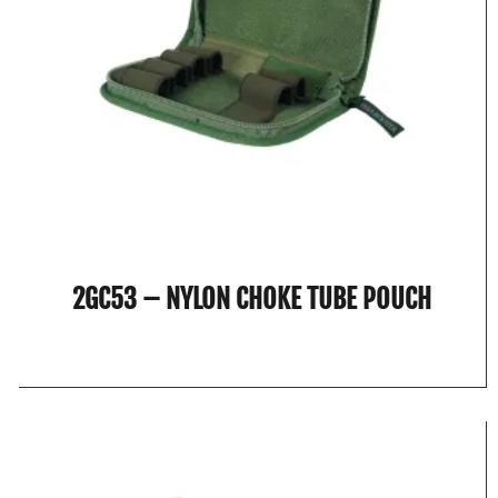
2GC53 – NYLON CHOKE TUBE POUCH