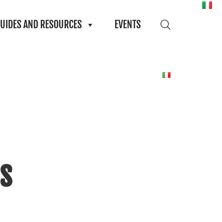
UIDES AND RESOURCES
EVENTS
s