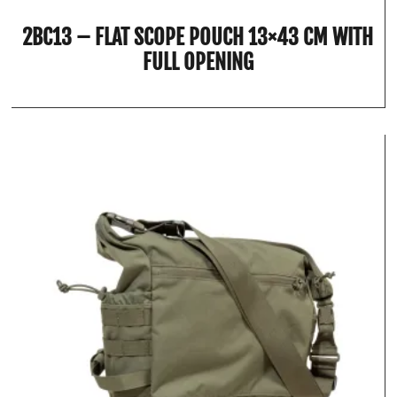
2BC13 – FLAT SCOPE POUCH 13×43 CM WITH
FULL OPENING