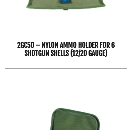
2GC50 – NYLON AMMO HOLDER FOR 6
SHOTGUN SHELLS (12/20 GAUGE)