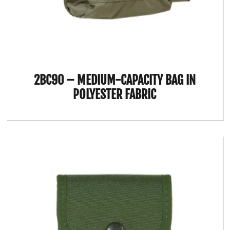
2BC90 – MEDIUM-CAPACITY BAG IN
POLYESTER FABRIC