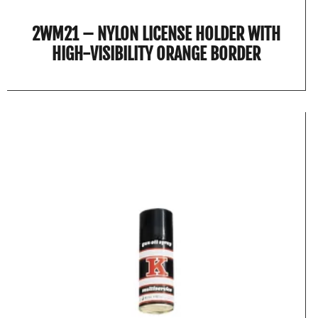
2WM21 – NYLON LICENSE HOLDER WITH
HIGH-VISIBILITY ORANGE BORDER