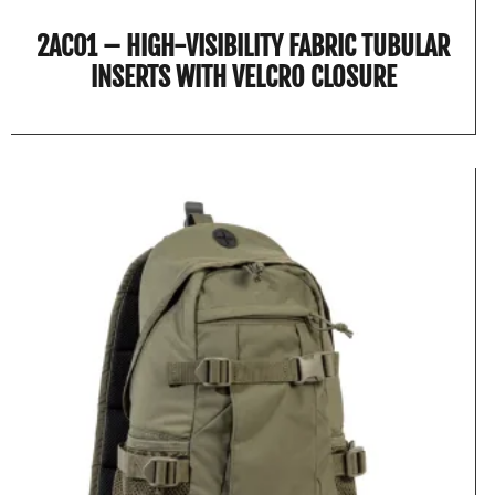
2AC01 – HIGH-VISIBILITY FABRIC TUBULAR
INSERTS WITH VELCRO CLOSURE