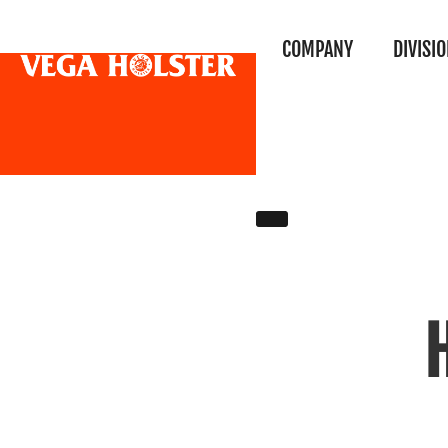
COMPANY
DIVISI