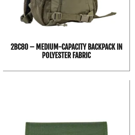
2BC80 – MEDIUM-CAPACITY BACKPACK IN
POLYESTER FABRIC