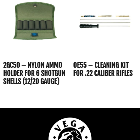
2GC50 – NYLON AMMO
OE55 – CLEANING KIT
HOLDER FOR 6 SHOTGUN
FOR .22 CALIBER RIFLES
SHELLS (12/20 GAUGE)