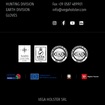
HUNTING DIVISION
Fax +39 0587 489901
EARTH DIVISION
info@vegaholster.com
GLOVES
VEGA HOLSTER SRL