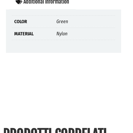
Additional information
COLOR
Green
MATERIAL
Nylon