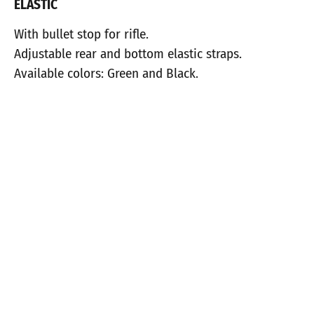
ELASTIC
With bullet stop for rifle.
Adjustable rear and bottom elastic straps.
Available colors: Green and Black.