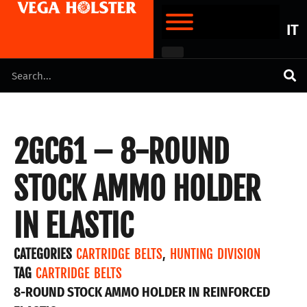
IT
2GC61 – 8-ROUND
STOCK AMMO HOLDER
IN ELASTIC
CATEGORIES
CARTRIDGE BELTS
,
HUNTING DIVISION
TAG
CARTRIDGE BELTS
8-ROUND STOCK AMMO HOLDER IN REINFORCED