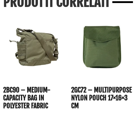
PRODOTTI CORRELATI
2BC90 – MEDIUM-
2GC72 – MULTIPURPOSE
CAPACITY BAG IN
NYLON POUCH 17×16×3
POLYESTER FABRIC
CM