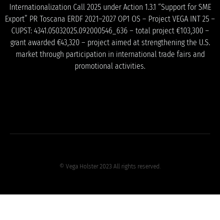
Internationalization Call 2025 under Action 1.3.1 “Support for SME
Export” PR Toscana ERDF 2021–2027 OP1 OS – Project VEGA INT 25 –
CUPST: 4341.05032025.092000546_636 – total project €103,300 –
grant awarded €43,320 – project aimed at strengthening the U.S.
market through participation in international trade fairs and
promotional activities.
© Vega Holster 2023 All rights reserved.