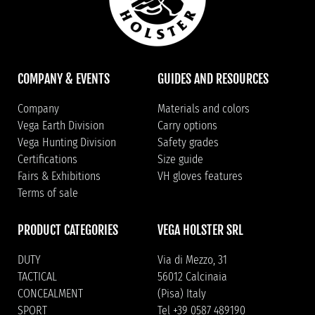
COMPANY & EVENTS
GUIDES AND RESOURCES
Company
Materials and colors
Vega Earth Division
Carry options
Vega Hunting Division
Safety grades
Certifications
Size guide
Fairs & Exhibitions
VH gloves features
Terms of sale
PRODUCT CATEGORIES
VEGA HOLSTER SRL
DUTY
Via di Mezzo, 31
TACTICAL
56012 Calcinaia
CONCEALMENT
(Pisa) Italy
SPORT
Tel +39 0587 489190