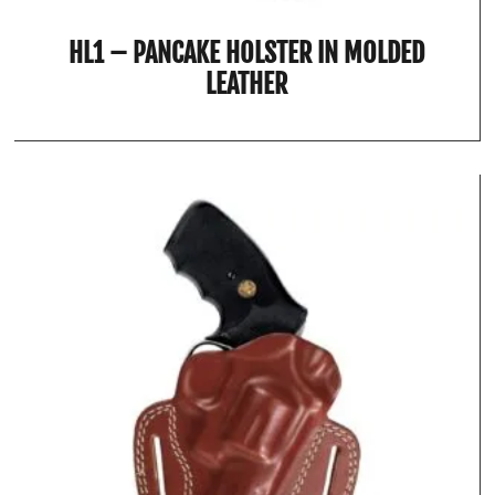
HL1 – PANCAKE HOLSTER IN MOLDED
LEATHER