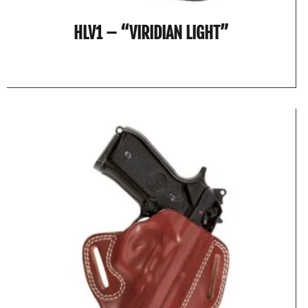
HLV1 – “VIRIDIAN LIGHT”