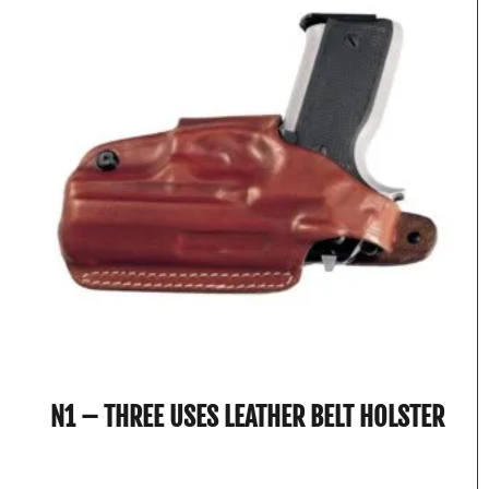
N1 – THREE USES LEATHER BELT HOLSTER