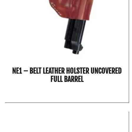
NE1 – BELT LEATHER HOLSTER UNCOVERED
FULL BARREL