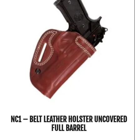
NC1 – BELT LEATHER HOLSTER UNCOVERED
FULL BARREL