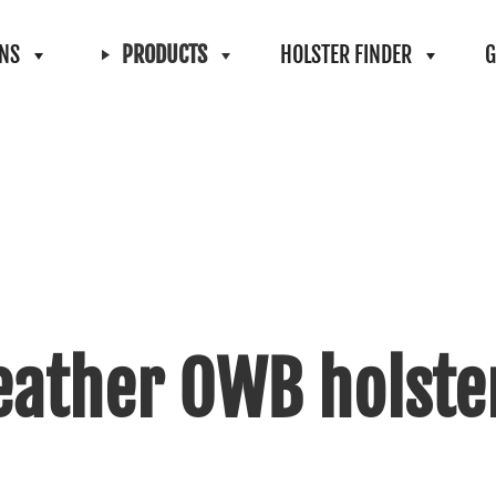
ONS
PRODUCTS
HOLSTER FINDER
G
eather OWB holste