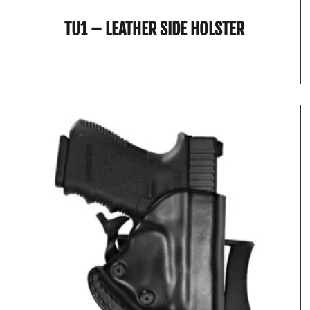
TU1 – LEATHER SIDE HOLSTER