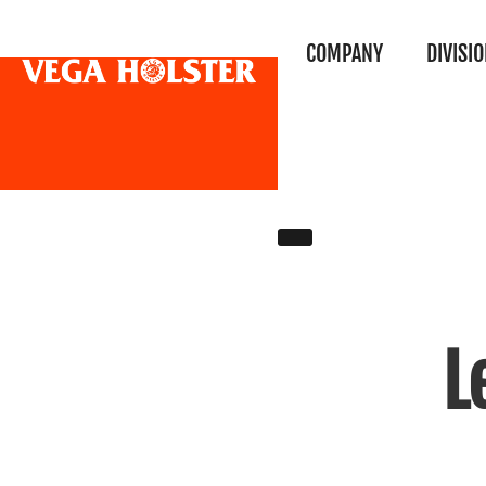
COMPANY
DIVISI
L