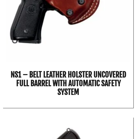
NS1 – BELT LEATHER HOLSTER UNCOVERED
FULL BARREL WITH AUTOMATIC SAFETY
SYSTEM