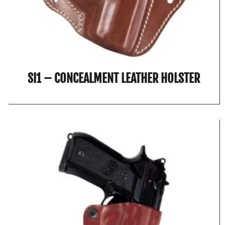
SI1 – CONCEALMENT LEATHER HOLSTER