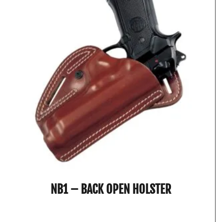
NB1 – BACK OPEN HOLSTER