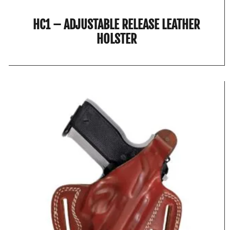
HC1 – ADJUSTABLE RELEASE LEATHER
HOLSTER