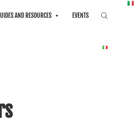
UIDES AND RESOURCES
EVENTS
rs