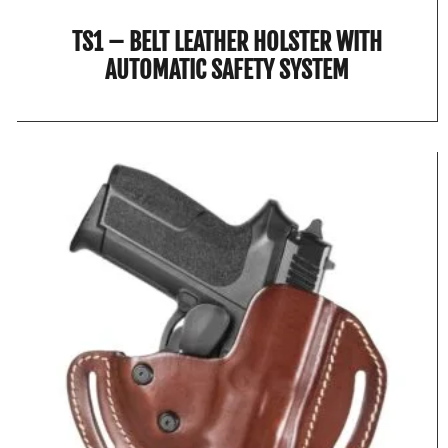
TS1 – BELT LEATHER HOLSTER WITH
AUTOMATIC SAFETY SYSTEM