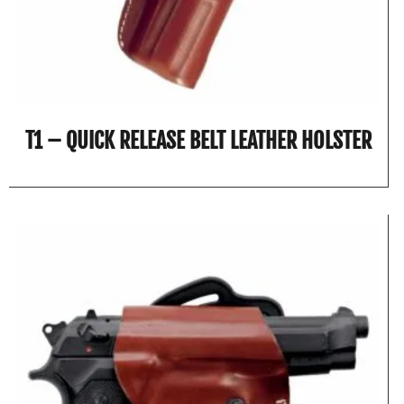
T1 – QUICK RELEASE BELT LEATHER HOLSTER