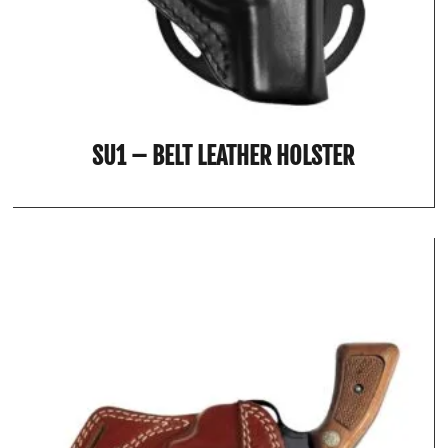
SU1 – BELT LEATHER HOLSTER