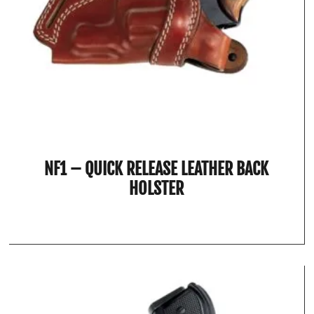
NF1 – QUICK RELEASE LEATHER BACK
HOLSTER