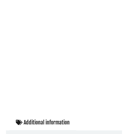
Additional information