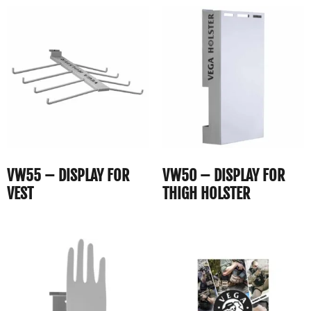
VW55 – DISPLAY FOR
VW50 – DISPLAY FOR
VEST
THIGH HOLSTER