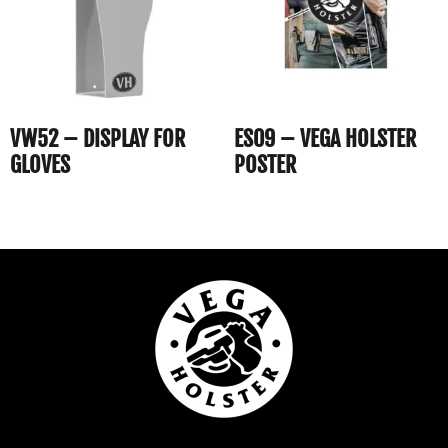
VW52 – DISPLAY FOR
ES09 – VEGA HOLSTER
GLOVES
POSTER