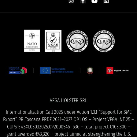
VEGA HOLSTER SRL
Internationalization Call 2025 under Action 1.3.1 “Support for SME
Export” PR Toscana ERDF 2021–2027 OP1 OS – Project VEGA INT 25 –
CUPST: 4341.05032025.092000546_636 – total project €103,300 –
grant awarded €43,320 – project aimed at strengthening the U.S.