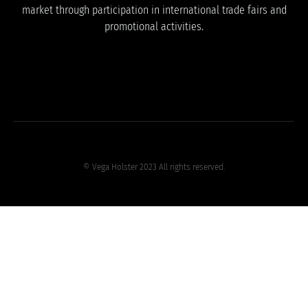
market through participation in international trade fairs and
promotional activities.
© Vega Holster 2023 All rights reserved.