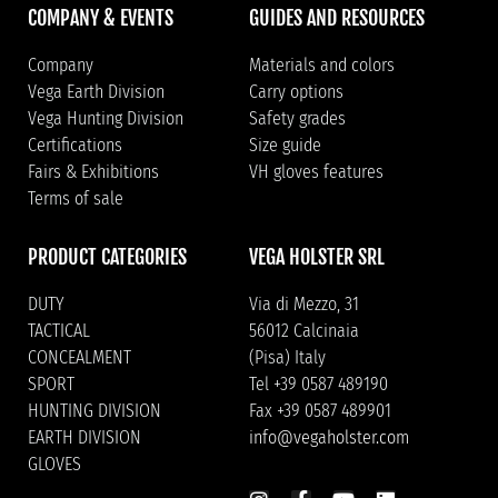
COMPANY & EVENTS
GUIDES AND RESOURCES
Company
Materials and colors
Vega Earth Division
Carry options
Vega Hunting Division
Safety grades
Certifications
Size guide
Fairs & Exhibitions
VH gloves features
Terms of sale
PRODUCT CATEGORIES
VEGA HOLSTER SRL
DUTY
Via di Mezzo, 31
TACTICAL
56012 Calcinaia
CONCEALMENT
(Pisa) Italy
SPORT
Tel +39 0587 489190
HUNTING DIVISION
Fax +39 0587 489901
EARTH DIVISION
info@vegaholster.com
GLOVES