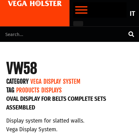
IT
VW58
CATEGORY
VEGA DISPLAY SYSTEM
TAG
PRODUCTS DISPLAYS
OVAL DISPLAY FOR BELTS COMPLETE SETS
ASSEMBLED
Display system for slatted walls.
Vega Display System.