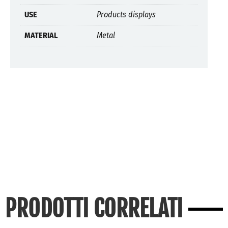
USE
Products displays
MATERIAL
Metal
PRODOTTI CORRELATI