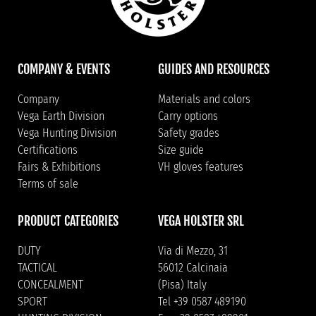
COMPANY & EVENTS
GUIDES AND RESOURCES
Company
Materials and colors
Vega Earth Division
Carry options
Vega Hunting Division
Safety grades
Certifications
Size guide
Fairs & Exhibitions
VH gloves features
Terms of sale
PRODUCT CATEGORIES
VEGA HOLSTER SRL
DUTY
Via di Mezzo, 31
TACTICAL
56012 Calcinaia
CONCEALMENT
(Pisa) Italy
SPORT
Tel +39 0587 489190