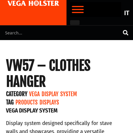
IT
VW57 – CLOTHES
HANGER
CATEGORY
VEGA DISPLAY SYSTEM
TAG
PRODUCTS DISPLAYS
VEGA DISPLAY SYSTEM
Display system designed specifically for stave
walls and showcases, providing a versatile