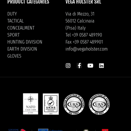
PRODUCT CATEGORIES
VEGA HOLSTER SRL
DUTY
Via di Mezzo, 31
TACTICAL
56012 Calcinaia
CONCEALMENT
(Pisa) Italy
SPORT
Tel +39 0587 489190
HUNTING DIVISION
Fax +39 0587 489901
EARTH DIVISION
info@vegaholster.com
GLOVES