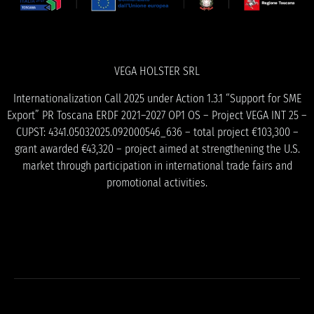
VEGA HOLSTER SRL
Internationalization Call 2025 under Action 1.3.1 “Support for SME
Export” PR Toscana ERDF 2021–2027 OP1 OS – Project VEGA INT 25 –
CUPST: 4341.05032025.092000546_636 – total project €103,300 –
grant awarded €43,320 – project aimed at strengthening the U.S.
market through participation in international trade fairs and
promotional activities.