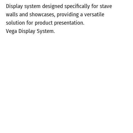
Display system designed specifically for stave
walls and showcases, providing a versatile
solution for product presentation.
Vega Display System.