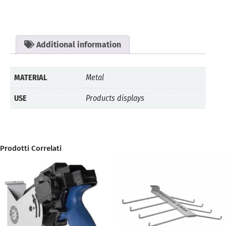
Additional information
MATERIAL
Metal
USE
Products displays
Prodotti Correlati