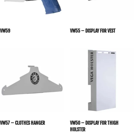
VW59
VW55 – DISPLAY FOR VEST
VW57 – CLOTHES HANGER
VW50 – DISPLAY FOR THIGH
HOLSTER