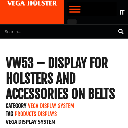
IT
VW53 – DISPLAY FOR
HOLSTERS AND
ACCESSORIES ON BELTS
CATEGORY
VEGA DISPLAY SYSTEM
TAG
PRODUCTS DISPLAYS
VEGA DISPLAY SYSTEM