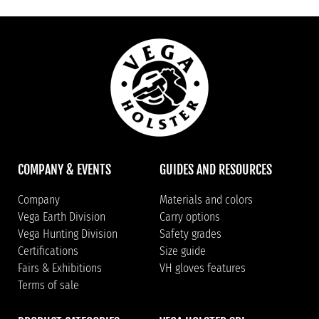
COMPANY & EVENTS
GUIDES AND RESOURCES
Company
Materials and colors
Vega Earth Division
Carry options
Vega Hunting Division
Safety grades
Certifications
Size guide
Fairs & Exhibitions
VH gloves features
Terms of sale