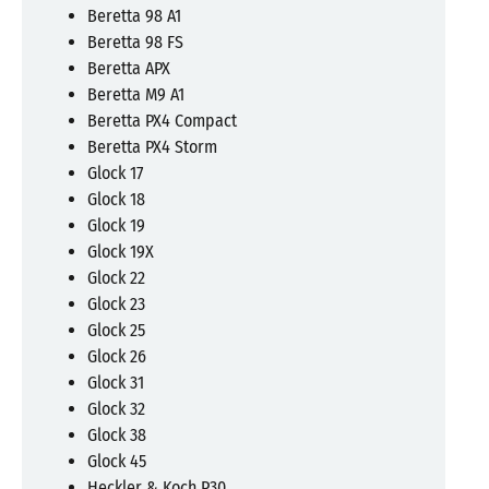
Beretta 98 A1
Beretta 98 FS
Beretta APX
Beretta M9 A1
Beretta PX4 Compact
Beretta PX4 Storm
Glock 17
Glock 18
Glock 19
Glock 19X
Glock 22
Glock 23
Glock 25
Glock 26
Glock 31
Glock 32
Glock 38
Glock 45
Heckler & Koch P30