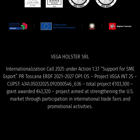
VEGA HOLSTER SRL
Internationalization Call 2025 under Action 1.3.1 “Support for SME
Export” PR Toscana ERDF 2021–2027 OP1 OS – Project VEGA INT 25 –
CUPST: 4341.05032025.092000546_636 – total project €103,300 –
grant awarded €43,320 – project aimed at strengthening the U.S.
market through participation in international trade fairs and
promotional activities.