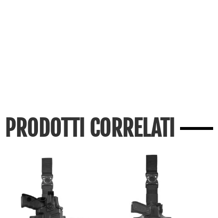
PRODOTTI CORRELATI