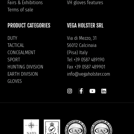
Fairs & Exhibitions
VH gloves features
Terms of sale
PRODUCT CATEGORIES
VEGA HOLSTER SRL
DUTY
Via di Mezzo, 31
TACTICAL
56012 Calcinaia
CONCEALMENT
(Pisa) Italy
SPORT
Tel +39 0587 489190
HUNTING DIVISION
Fax +39 0587 489901
EARTH DIVISION
info@vegaholster.com
GLOVES