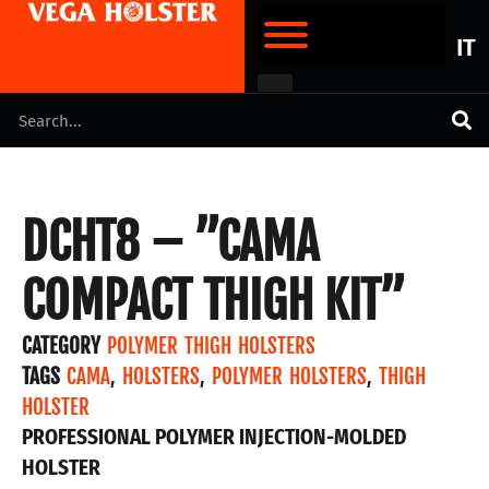
IT
DCHT8 – ”CAMA
COMPACT THIGH KIT”
CATEGORY
POLYMER THIGH HOLSTERS
TAGS
CAMA
,
HOLSTERS
,
POLYMER HOLSTERS
,
THIGH
HOLSTER
PROFESSIONAL POLYMER INJECTION-MOLDED
HOLSTER