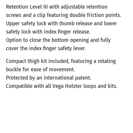
Retention Level III with adjustable retention
screws and a clip featuring double friction points.
Upper safety lock with thumb release and lower
safety lock with index finger release.
Option to close the bottom opening and fully
cover the index finger safety lever.
Compact thigh kit included, featuring a rotating
buckle for ease of movement.
Protected by an international patent.
Compatible with all Vega Holster loops and kits.