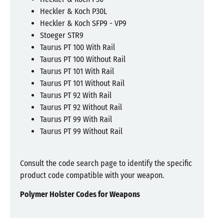
Heckler & Koch P30L
Heckler & Koch SFP9 - VP9
Stoeger STR9
Taurus PT 100 With Rail
Taurus PT 100 Without Rail
Taurus PT 101 With Rail
Taurus PT 101 Without Rail
Taurus PT 92 With Rail
Taurus PT 92 Without Rail
Taurus PT 99 With Rail
Taurus PT 99 Without Rail
Consult the code search page to identify the specific
product code compatible with your weapon.
Polymer Holster Codes for Weapons