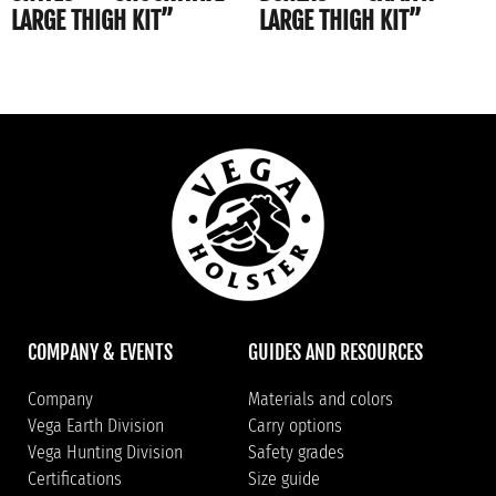
LARGE THIGH KIT”
LARGE THIGH KIT”
COMPANY & EVENTS
GUIDES AND RESOURCES
Company
Materials and colors
Vega Earth Division
Carry options
Vega Hunting Division
Safety grades
Certifications
Size guide