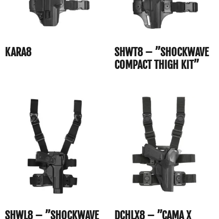
KARA8
SHWT8 – ”SHOCKWAVE
COMPACT THIGH KIT”
SHWL8 – ”SHOCKWAVE
DCHLX8 – ”CAMA X