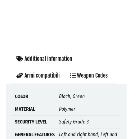
Additional information
Armi compatibili
Weapon Codes
COLOR
Black, Green
MATERIAL
Polymer
SECURITY LEVEL
Safety Grade 3
GENERAL FEATURES
Left and right hand, Left and