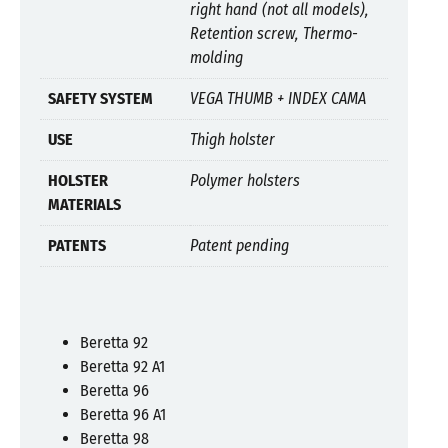
right hand (not all models),
Retention screw, Thermo-
molding
SAFETY SYSTEM
VEGA THUMB + INDEX CAMA
USE
Thigh holster
HOLSTER
Polymer holsters
MATERIALS
PATENTS
Patent pending
Beretta 92
Beretta 92 A1
Beretta 96
Beretta 96 A1
Beretta 98