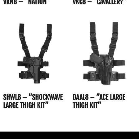
VKN8 – “NATION”
VKC8 – “CAVALLERY”
SHWL8 – ”SHOCKWAVE
DAAL8 – ”ACE LARGE
LARGE THIGH KIT”
THIGH KIT”