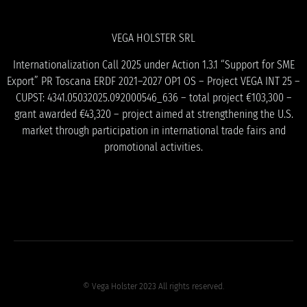
VEGA HOLSTER SRL
Internationalization Call 2025 under Action 1.3.1 “Support for SME
Export” PR Toscana ERDF 2021–2027 OP1 OS – Project VEGA INT 25 –
CUPST: 4341.05032025.092000546_636 – total project €103,300 –
grant awarded €43,320 – project aimed at strengthening the U.S.
market through participation in international trade fairs and
promotional activities.
© Vega Holster 2023 All rights reserved.