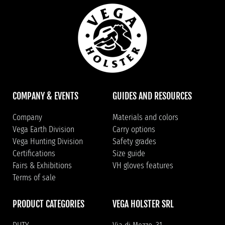
COMPANY & EVENTS
GUIDES AND RESOURCES
Company
Materials and colors
Vega Earth Division
Carry options
Vega Hunting Division
Safety grades
Certifications
Size guide
Fairs & Exhibitions
VH gloves features
Terms of sale
PRODUCT CATEGORIES
VEGA HOLSTER SRL