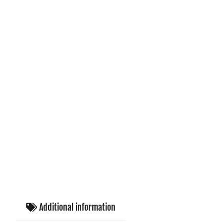
Additional information