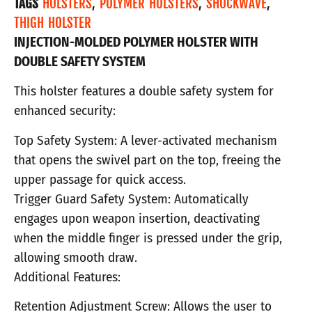
TAGS
HOLSTERS
,
POLYMER HOLSTERS
,
SHOCKWAVE
,
THIGH HOLSTER
INJECTION-MOLDED POLYMER HOLSTER WITH
DOUBLE SAFETY SYSTEM
This holster features a double safety system for
enhanced security:
Top Safety System: A lever-activated mechanism
that opens the swivel part on the top, freeing the
upper passage for quick access.
Trigger Guard Safety System: Automatically
engages upon weapon insertion, deactivating
when the middle finger is pressed under the grip,
allowing smooth draw.
Additional Features:
Retention Adjustment Screw: Allows the user to