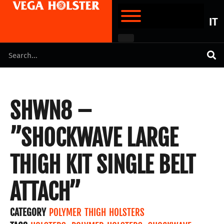
IT
SHWN8 –
”SHOCKWAVE LARGE
THIGH KIT SINGLE BELT
ATTACH”
CATEGORY
POLYMER THIGH HOLSTERS