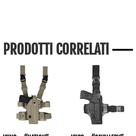
PRODOTTI CORRELATI