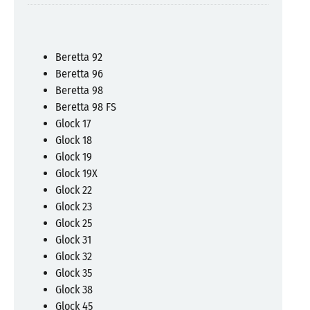
Beretta 92
Beretta 96
Beretta 98
Beretta 98 FS
Glock 17
Glock 18
Glock 19
Glock 19X
Glock 22
Glock 23
Glock 25
Glock 31
Glock 32
Glock 35
Glock 38
Glock 45