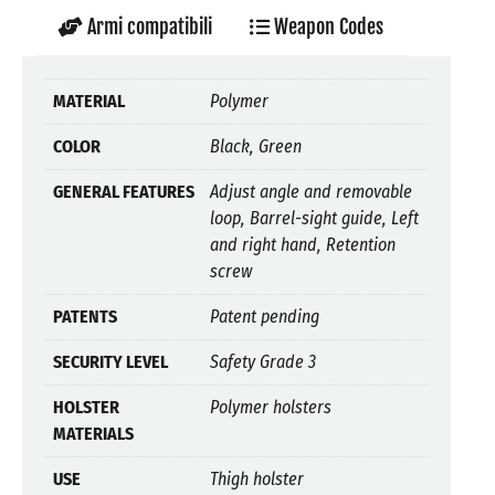
Armi compatibili
Weapon Codes
MATERIAL
Polymer
COLOR
Black, Green
GENERAL FEATURES
Adjust angle and removable
loop, Barrel-sight guide, Left
and right hand, Retention
screw
PATENTS
Patent pending
SECURITY LEVEL
Safety Grade 3
HOLSTER
Polymer holsters
MATERIALS
USE
Thigh holster