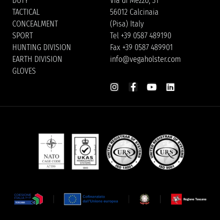
DUTY
Via di Mezzo, 31
TACTICAL
56012 Calcinaia
CONCEALMENT
(Pisa) Italy
SPORT
Tel +39 0587 489190
HUNTING DIVISION
Fax +39 0587 489901
EARTH DIVISION
info@vegaholster.com
GLOVES