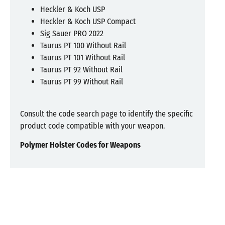
Heckler & Koch USP
Heckler & Koch USP Compact
Sig Sauer PRO 2022
Taurus PT 100 Without Rail
Taurus PT 101 Without Rail
Taurus PT 92 Without Rail
Taurus PT 99 Without Rail
Consult the code search page to identify the specific
product code compatible with your weapon.
Polymer Holster Codes for Weapons