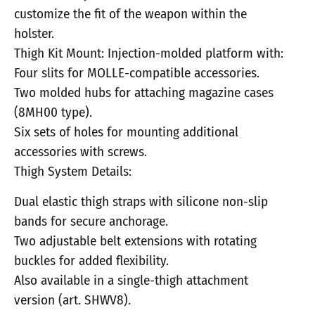
customize the fit of the weapon within the
holster.
Thigh Kit Mount: Injection-molded platform with:
Four slits for MOLLE-compatible accessories.
Two molded hubs for attaching magazine cases
(8MH00 type).
Six sets of holes for mounting additional
accessories with screws.
Thigh System Details:
Dual elastic thigh straps with silicone non-slip
bands for secure anchorage.
Two adjustable belt extensions with rotating
buckles for added flexibility.
Also available in a single-thigh attachment
version (art. SHWV8).