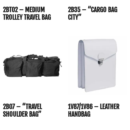
2BT02 – MEDIUM
2B35 – “CARGO BAG
TROLLEY TRAVEL BAG
CITY”
2B07 – “TRAVEL
1V87/1V86 – LEATHER
SHOULDER BAG”
HANDBAG