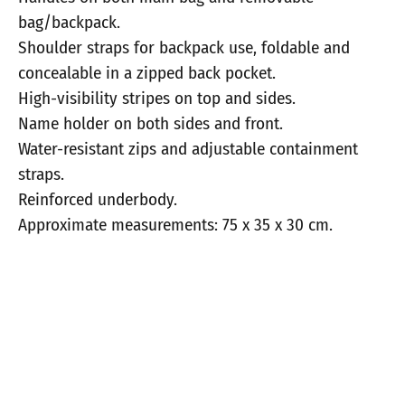
bag/backpack.
Shoulder straps for backpack use, foldable and
concealable in a zipped back pocket.
High-visibility stripes on top and sides.
Name holder on both sides and front.
Water-resistant zips and adjustable containment
straps.
Reinforced underbody.
Approximate measurements: 75 x 35 x 30 cm.