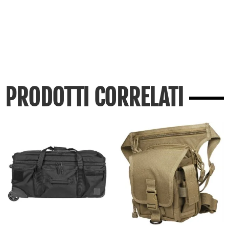
PRODOTTI CORRELATI