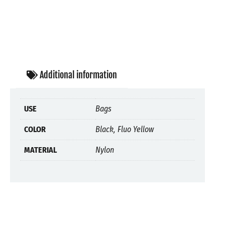
Additional information
USE
Bags
COLOR
Black, Fluo Yellow
MATERIAL
Nylon