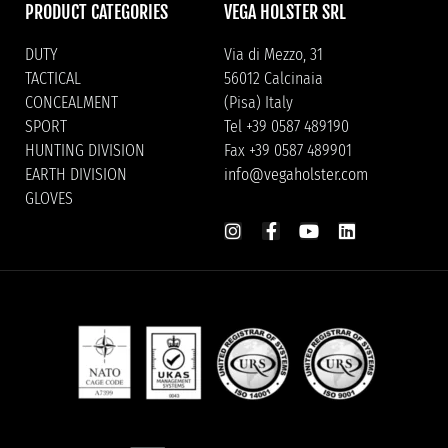
PRODUCT CATEGORIES
VEGA HOLSTER SRL
DUTY
Via di Mezzo, 31
TACTICAL
56012 Calcinaia
CONCEALMENT
(Pisa) Italy
SPORT
Tel +39 0587 489190
HUNTING DIVISION
Fax +39 0587 489901
EARTH DIVISION
info@vegaholster.com
GLOVES