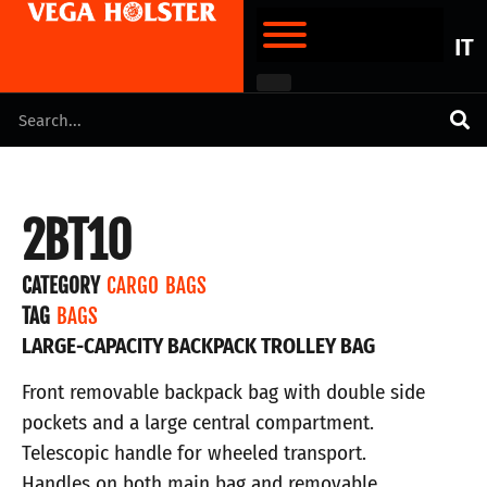
IT
2BT10
CATEGORY
CARGO BAGS
TAG
BAGS
LARGE-CAPACITY BACKPACK TROLLEY BAG
Front removable backpack bag with double side
pockets and a large central compartment.
Telescopic handle for wheeled transport.
Handles on both main bag and removable