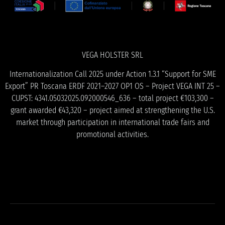
VEGA HOLSTER SRL
Internationalization Call 2025 under Action 1.3.1 “Support for SME
Export” PR Toscana ERDF 2021–2027 OP1 OS – Project VEGA INT 25 –
CUPST: 4341.05032025.092000546_636 – total project €103,300 –
grant awarded €43,320 – project aimed at strengthening the U.S.
market through participation in international trade fairs and
promotional activities.