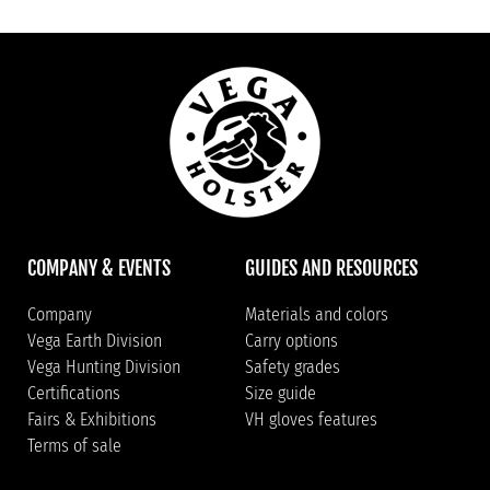
COMPANY & EVENTS
GUIDES AND RESOURCES
Company
Materials and colors
Vega Earth Division
Carry options
Vega Hunting Division
Safety grades
Certifications
Size guide
Fairs & Exhibitions
VH gloves features
Terms of sale