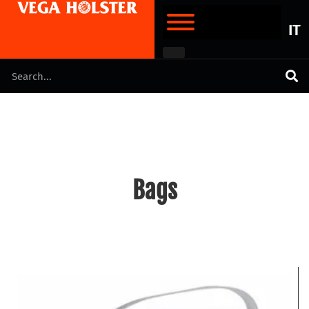
IT
Bags