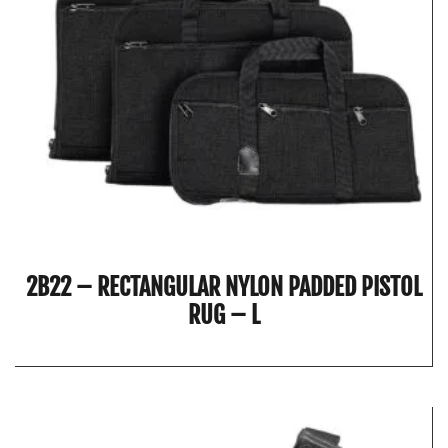
2B22 – RECTANGULAR NYLON PADDED PISTOL
RUG – L