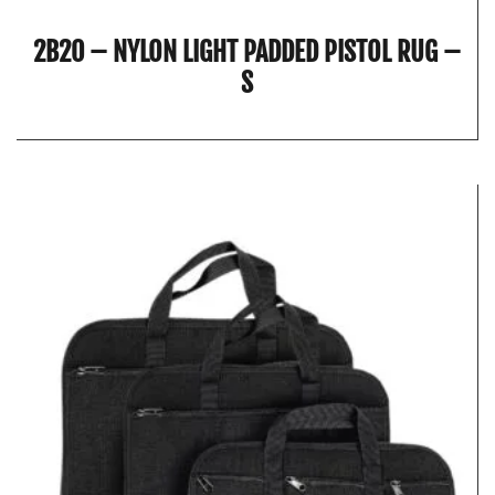
2B20 – NYLON LIGHT PADDED PISTOL RUG –
S