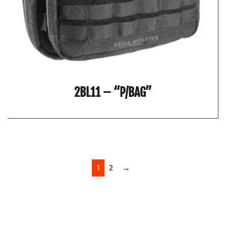
2BL11 – “P/BAG”
1
2
→