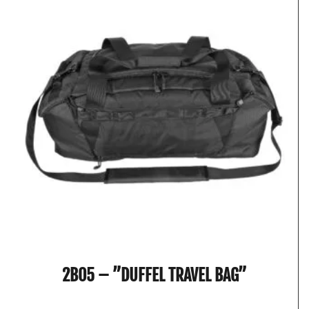
2B05 – ”DUFFEL TRAVEL BAG”