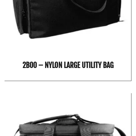
2B00 – NYLON LARGE UTILITY BAG