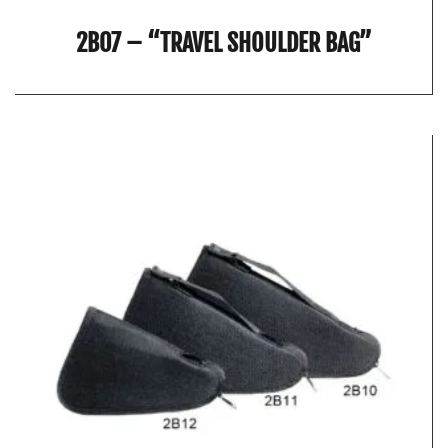
2B07 – “TRAVEL SHOULDER BAG”