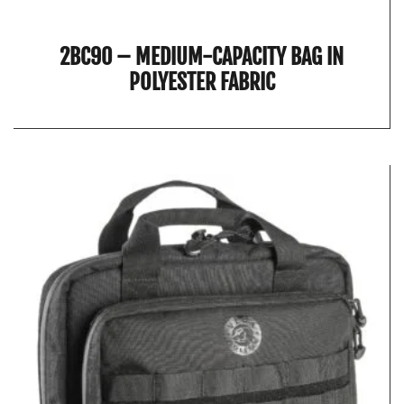
2BC90 – MEDIUM-CAPACITY BAG IN
POLYESTER FABRIC