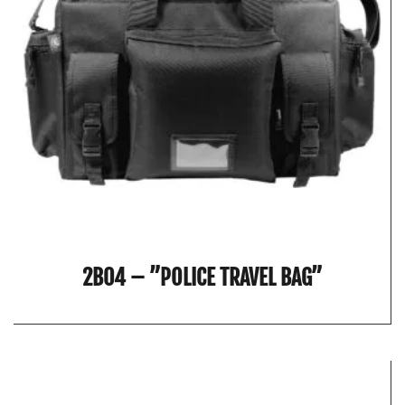
2B04 – ”POLICE TRAVEL BAG”