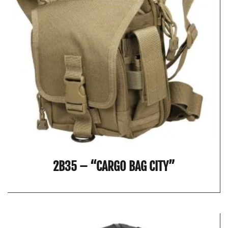
2B35 – “CARGO BAG CITY”