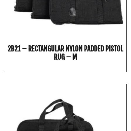
2B21 – RECTANGULAR NYLON PADDED PISTOL
RUG – M