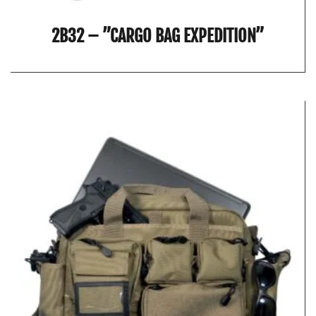
2B32 – ”CARGO BAG EXPEDITION”