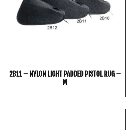
2B11 – NYLON LIGHT PADDED PISTOL RUG –
M