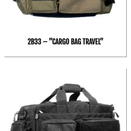
2B33 – ”CARGO BAG TRAVEL”