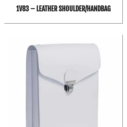
1V83 – LEATHER SHOULDER/HANDBAG