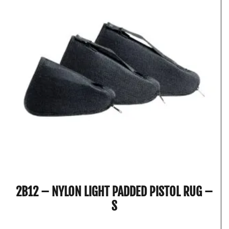
2B12 – NYLON LIGHT PADDED PISTOL RUG –
S