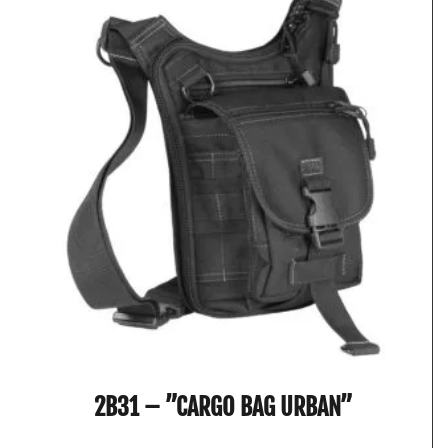
2B31 – ”CARGO BAG URBAN”