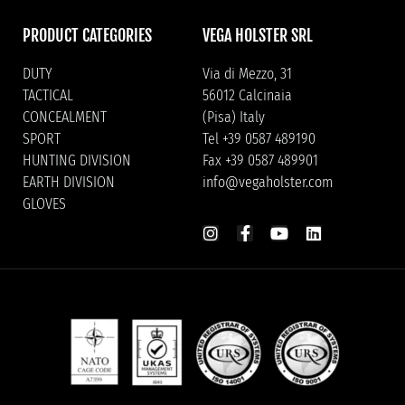
PRODUCT CATEGORIES
VEGA HOLSTER SRL
DUTY
Via di Mezzo, 31
TACTICAL
56012 Calcinaia
CONCEALMENT
(Pisa) Italy
SPORT
Tel +39 0587 489190
HUNTING DIVISION
Fax +39 0587 489901
EARTH DIVISION
info@vegaholster.com
GLOVES