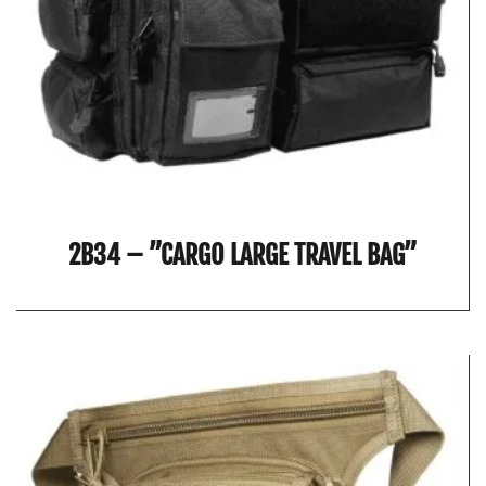
2B34 – ”CARGO LARGE TRAVEL BAG”