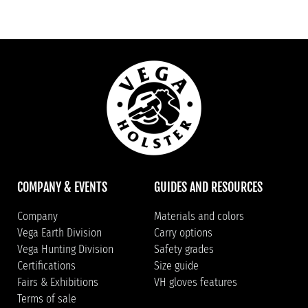
COMPANY & EVENTS
GUIDES AND RESOURCES
Company
Materials and colors
Vega Earth Division
Carry options
Vega Hunting Division
Safety grades
Certifications
Size guide
Fairs & Exhibitions
VH gloves features
Terms of sale