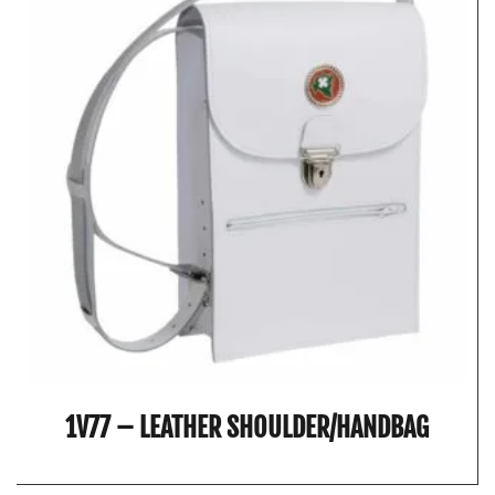
1V77 – LEATHER SHOULDER/HANDBAG