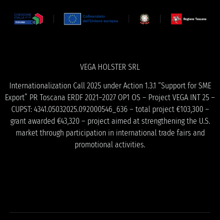
VEGA HOLSTER SRL
Internationalization Call 2025 under Action 1.3.1 “Support for SME
Export” PR Toscana ERDF 2021–2027 OP1 OS – Project VEGA INT 25 –
CUPST: 4341.05032025.092000546_636 – total project €103,300 –
grant awarded €43,320 – project aimed at strengthening the U.S.
market through participation in international trade fairs and
promotional activities.