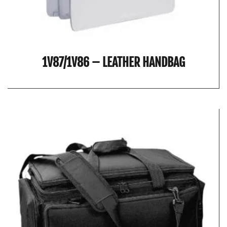
1V87/1V86 – LEATHER HANDBAG