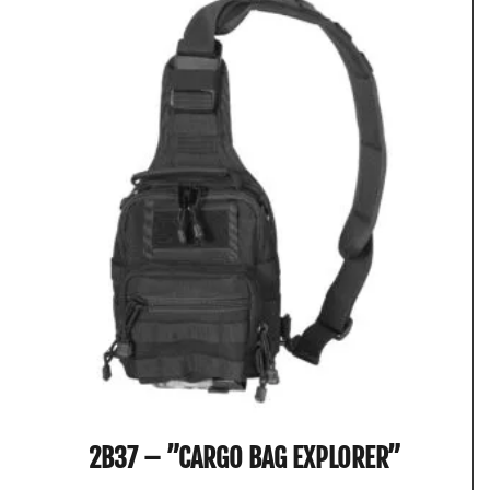
2B37 – ”CARGO BAG EXPLORER”