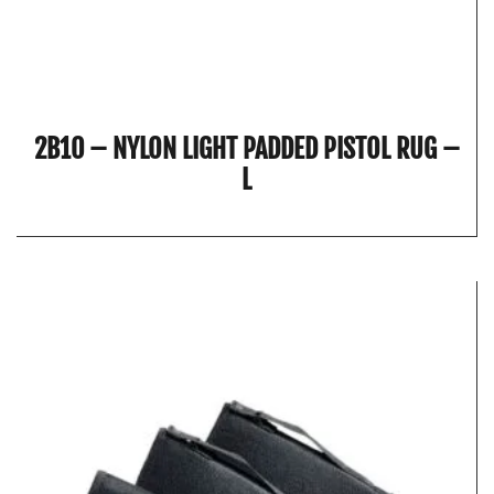
2B10 – NYLON LIGHT PADDED PISTOL RUG –
L