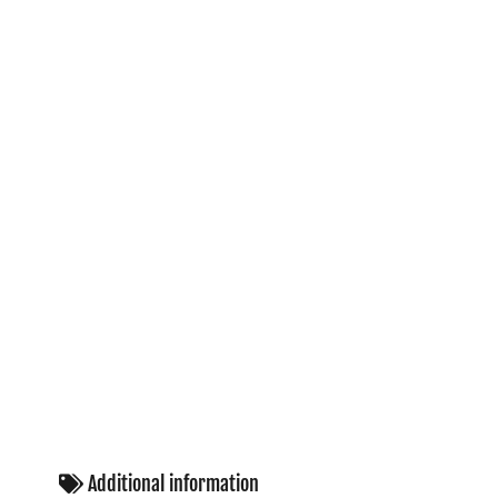
Additional information