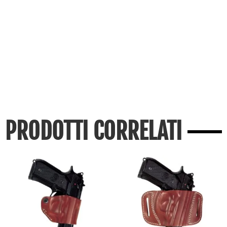
PRODOTTI CORRELATI