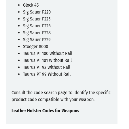
Glock 45
Sig Sauer P220
Sig Sauer P225
Sig Sauer P226
Sig Sauer P228
Sig Sauer P229
Stoeger 8000
Taurus PT 100 Without Rail
Taurus PT 101 Without Rail
Taurus PT 92 Without Rail
Taurus PT 99 Without Rail
Consult the code search page to identify the specific
product code compatible with your weapon.
Leather Holster Codes for Weapons