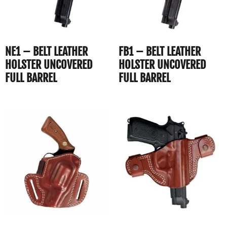
NE1 – BELT LEATHER
FB1 – BELT LEATHER
HOLSTER UNCOVERED
HOLSTER UNCOVERED
FULL BARREL
FULL BARREL