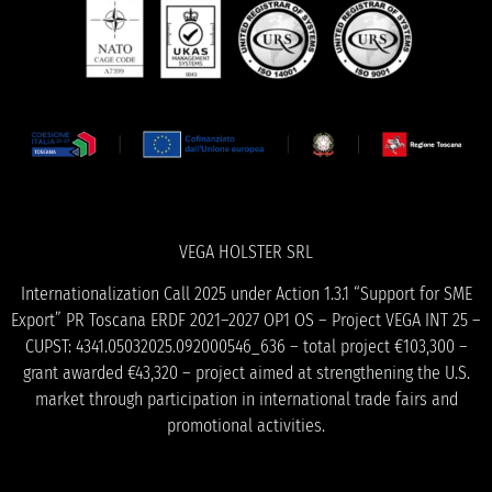
VEGA HOLSTER SRL
Internationalization Call 2025 under Action 1.3.1 “Support for SME
Export” PR Toscana ERDF 2021–2027 OP1 OS – Project VEGA INT 25 –
CUPST: 4341.05032025.092000546_636 – total project €103,300 –
grant awarded €43,320 – project aimed at strengthening the U.S.
market through participation in international trade fairs and
promotional activities.