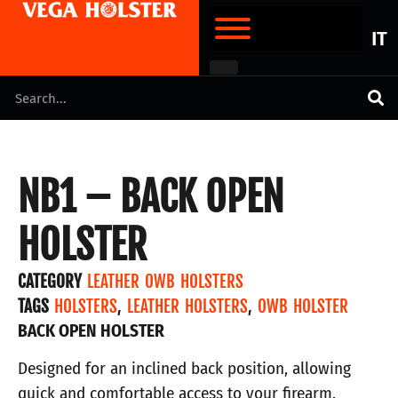
IT
NB1 – BACK OPEN
HOLSTER
CATEGORY
LEATHER OWB HOLSTERS
TAGS
HOLSTERS
,
LEATHER HOLSTERS
,
OWB HOLSTER
BACK OPEN HOLSTER
Designed for an inclined back position, allowing
quick and comfortable access to your firearm.