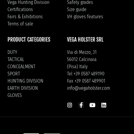
Vega Hunting Division
Safety grades
Certifications
Size guide
Fairs & Exhibitions
VH gloves features
Terms of sale
PRODUCT CATEGORIES
VEGA HOLSTER SRL
DUTY
Via di Mezzo, 31
TACTICAL
56012 Calcinaia
CONCEALMENT
(Pisa) Italy
SPORT
Tel +39 0587 489190
HUNTING DIVISION
Fax +39 0587 489901
EARTH DIVISION
info@vegaholster.com
GLOVES