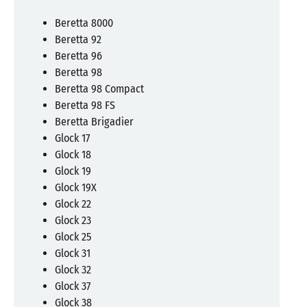
Beretta 8000
Beretta 92
Beretta 96
Beretta 98
Beretta 98 Compact
Beretta 98 FS
Beretta Brigadier
Glock 17
Glock 18
Glock 19
Glock 19X
Glock 22
Glock 23
Glock 25
Glock 31
Glock 32
Glock 37
Glock 38