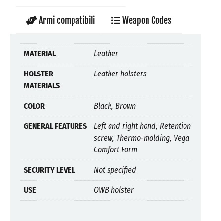
Armi compatibili
Weapon Codes
MATERIAL
Leather
HOLSTER
Leather holsters
MATERIALS
COLOR
Black, Brown
GENERAL FEATURES
Left and right hand, Retention
screw, Thermo-molding, Vega
Comfort Form
SECURITY LEVEL
Not specified
USE
OWB holster