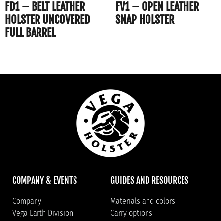
FD1 – BELT LEATHER
FV1 – OPEN LEATHER
HOLSTER UNCOVERED
SNAP HOLSTER
FULL BARREL
COMPANY & EVENTS
GUIDES AND RESOURCES
Company
Materials and colors
Vega Earth Division
Carry options