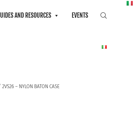
UIDES AND RESOURCES
EVENTS
 2VS26 – NYLON BATON CASE