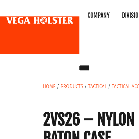
COMPANY
DIVISI
HOME
/
PRODUCTS
/
TACTICAL
/
TACTICAL AC
2VS26 – NYLON
BATON CASE