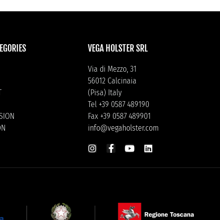
EGORIES
VEGA HOLSTER SRL
Via di Mezzo, 31
56012 Calcinaia
T
(Pisa) Italy
Tel +39 0587 489190
ISION
Fax +39 0587 489901
ON
info@vegaholster.com