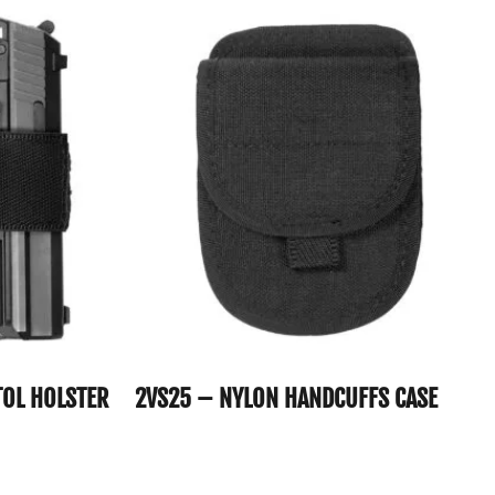
TOL HOLSTER
2VS25 – NYLON HANDCUFFS CASE