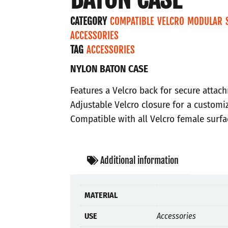
CATEGORY
COMPATIBLE VELCRO MODULAR 
ACCESSORIES
TAG
ACCESSORIES
NYLON BATON CASE
Features a Velcro back for secure attac
Adjustable Velcro closure for a customiz
Compatible with all Velcro female surfa
Additional information
MATERIAL
USE
Accessories