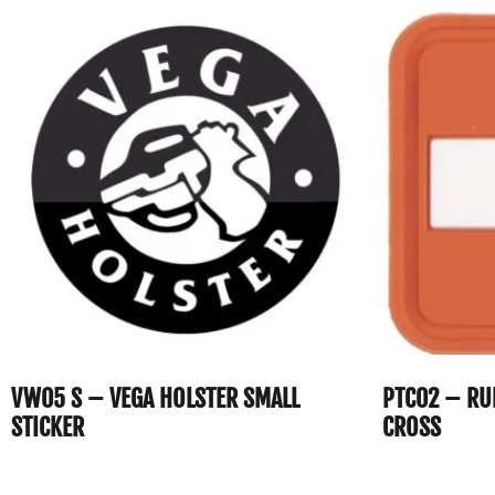
VW05 S – VEGA HOLSTER SMALL
PTC02 – RU
STICKER
CROSS