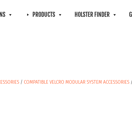
ONS
PRODUCTS
HOLSTER FINDER
G
CESSORIES
/
COMPATIBLE VELCRO MODULAR SYSTEM ACCESSORIES
/