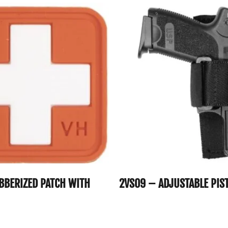
BBERIZED PATCH WITH
2VS09 – ADJUSTABLE PIS