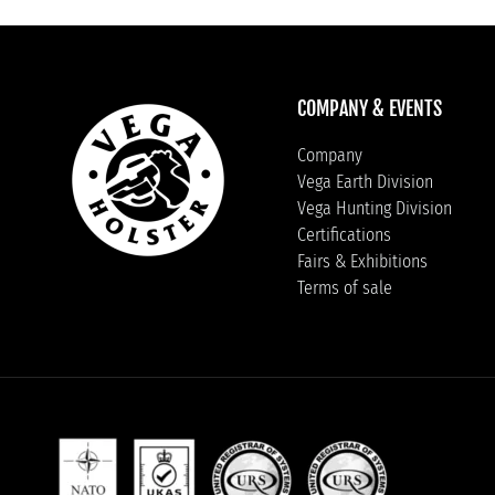
COMPANY & EVENTS
Company
Vega Earth Division
Vega Hunting Division
Certifications
Fairs & Exhibitions
Terms of sale