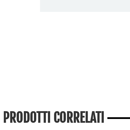
PRODOTTI CORRELATI