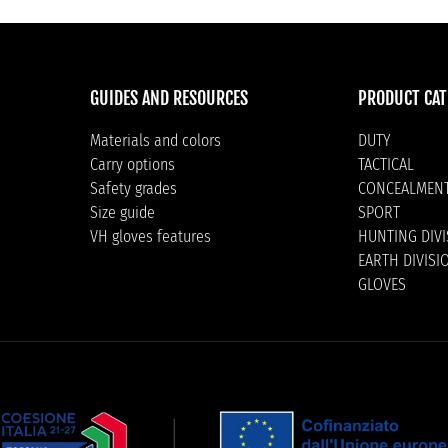
GUIDES AND RESOURCES
PRODUCT CAT
Materials and colors
DUTY
Carry options
TACTICAL
Safety grades
CONCEALMEN
Size guide
SPORT
VH gloves features
HUNTING DIV
EARTH DIVISI
GLOVES