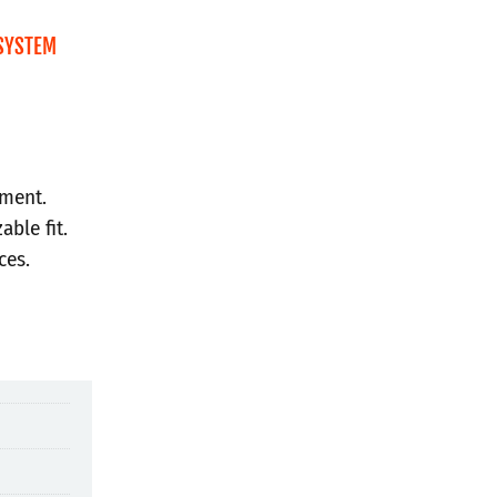
SYSTEM
hment.
able fit.
ces.