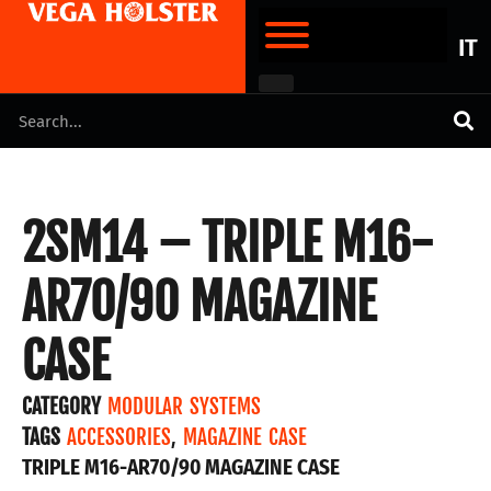
IT
2SM14 – TRIPLE M16-
AR70/90 MAGAZINE
CASE
CATEGORY
MODULAR SYSTEMS
TAGS
ACCESSORIES
,
MAGAZINE CASE
TRIPLE M16-AR70/90 MAGAZINE CASE