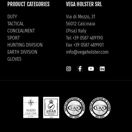
PRODUCT CATEGORIES
VEGA HOLSTER SRL
DUTY
Via di Mezzo, 31
TACTICAL
56012 Calcinaia
CONCEALMENT
(Pisa) Italy
SPORT
Tel +39 0587 489190
HUNTING DIVISION
Fax +39 0587 489901
EARTH DIVISION
info@vegaholster.com
GLOVES