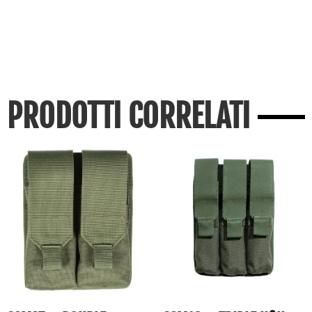
PRODOTTI CORRELATI