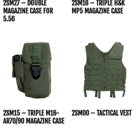
2SM27 – DOUBLE
2SM16 – TRIPLE H&K
MAGAZINE CASE FOR
MP5 MAGAZINE CASE
5.56
2SM15 – TRIPLE M16-
2SM00 – TACTICAL VEST
AR70/90 MAGAZINE CASE