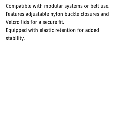
Compatible with modular systems or belt use.
Features adjustable nylon buckle closures and
Velcro lids for a secure fit.
Equipped with elastic retention for added
stability.