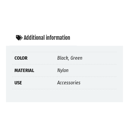
Additional information
COLOR
Black, Green
MATERIAL
Nylon
USE
Accessories