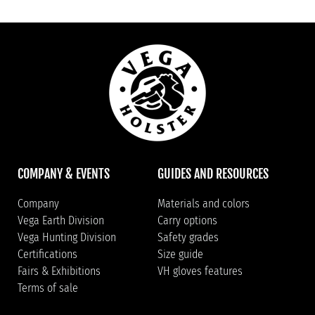
COMPANY & EVENTS
GUIDES AND RESOURCES
Company
Materials and colors
Vega Earth Division
Carry options
Vega Hunting Division
Safety grades
Certifications
Size guide
Fairs & Exhibitions
VH gloves features
Terms of sale