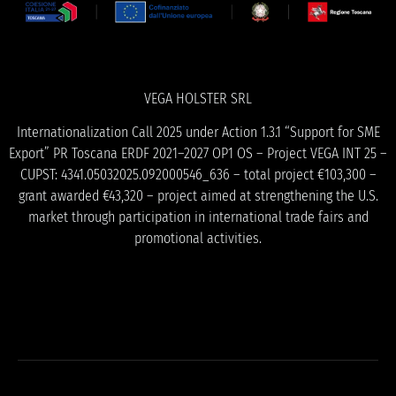
VEGA HOLSTER SRL
Internationalization Call 2025 under Action 1.3.1 “Support for SME
Export” PR Toscana ERDF 2021–2027 OP1 OS – Project VEGA INT 25 –
CUPST: 4341.05032025.092000546_636 – total project €103,300 –
grant awarded €43,320 – project aimed at strengthening the U.S.
market through participation in international trade fairs and
promotional activities.