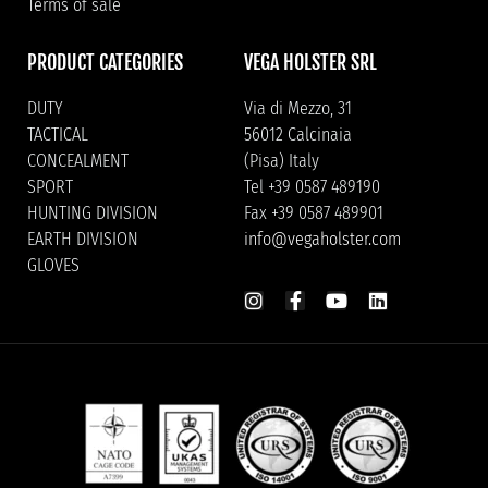
Terms of sale
PRODUCT CATEGORIES
VEGA HOLSTER SRL
DUTY
Via di Mezzo, 31
TACTICAL
56012 Calcinaia
CONCEALMENT
(Pisa) Italy
SPORT
Tel +39 0587 489190
HUNTING DIVISION
Fax +39 0587 489901
EARTH DIVISION
info@vegaholster.com
GLOVES