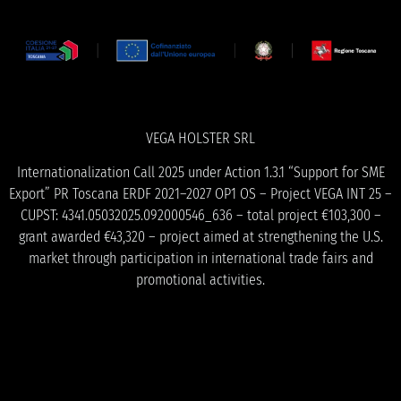
VEGA HOLSTER SRL
Internationalization Call 2025 under Action 1.3.1 “Support for SME
Export” PR Toscana ERDF 2021–2027 OP1 OS – Project VEGA INT 25 –
CUPST: 4341.05032025.092000546_636 – total project €103,300 –
grant awarded €43,320 – project aimed at strengthening the U.S.
market through participation in international trade fairs and
promotional activities.