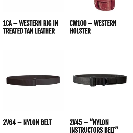
1CA – WESTERN RIG IN
CW100 – WESTERN
TREATED TAN LEATHER
HOLSTER
2V64 – NYLON BELT
2V45 – “NYLON
INSTRUCTORS BELT”