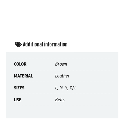
Additional information
COLOR
Brown
MATERIAL
Leather
SIZES
L, M, S, X/L
USE
Belts