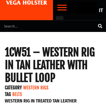
IT
1CW51 – WESTERN RIG
IN TAN LEATHER WITH
BULLET LOOP
CATEGORY
WESTERN RIGS
TAG
BELTS
WESTERN RIG IN TREATED TAN LEATHER