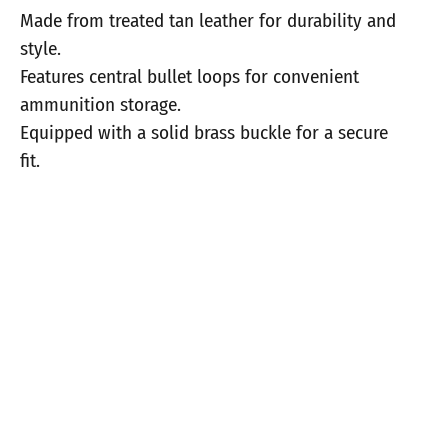
Made from treated tan leather for durability and
style.
Features central bullet loops for convenient
ammunition storage.
Equipped with a solid brass buckle for a secure
fit.