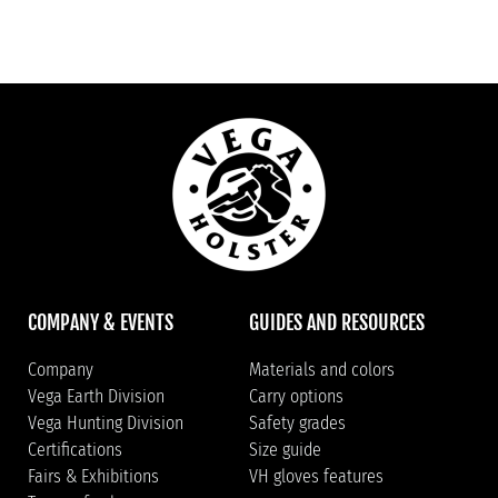
COMPANY & EVENTS
GUIDES AND RESOURCES
Company
Materials and colors
Vega Earth Division
Carry options
Vega Hunting Division
Safety grades
Certifications
Size guide
Fairs & Exhibitions
VH gloves features