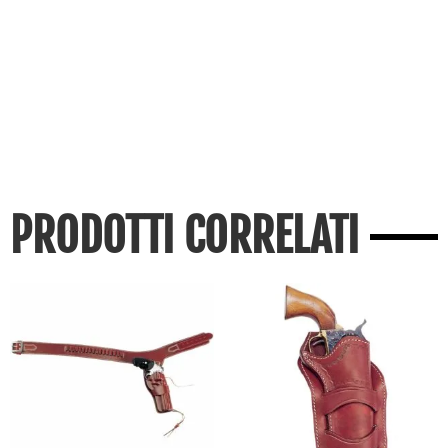
PRODOTTI CORRELATI