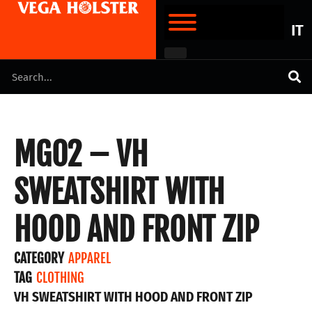
IT
MG02 – VH
SWEATSHIRT WITH
HOOD AND FRONT ZIP
CATEGORY
APPAREL
TAG
CLOTHING
VH SWEATSHIRT WITH HOOD AND FRONT ZIP