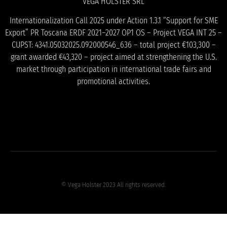
VEGA HOLSTER SRL
Internationalization Call 2025 under Action 1.3.1 “Support for SME
Export” PR Toscana ERDF 2021–2027 OP1 OS – Project VEGA INT 25 –
CUPST: 4341.05032025.092000546_636 – total project €103,300 –
grant awarded €43,320 – project aimed at strengthening the U.S.
market through participation in international trade fairs and
promotional activities.
© Vega Holster 2023 All rights reserved.