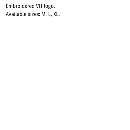
Embroidered VH logo.
Available sizes: M, L, XL.