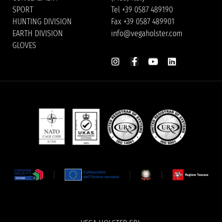
SPORT
Tel +39 0587 489190
HUNTING DIVISION
Fax +39 0587 489901
EARTH DIVISION
info@vegaholster.com
GLOVES