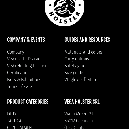
COMPANY & EVENTS
GUIDES AND RESOURCES
Company
Materials and colors
Vega Earth Division
Carry options
Vega Hunting Division
Safety grades
Certifications
Size guide
Fairs & Exhibitions
VH gloves features
Terms of sale
PRODUCT CATEGORIES
VEGA HOLSTER SRL
DUTY
Via di Mezzo, 31
TACTICAL
56012 Calcinaia
CONCEALMENT
(Pisa) Italy