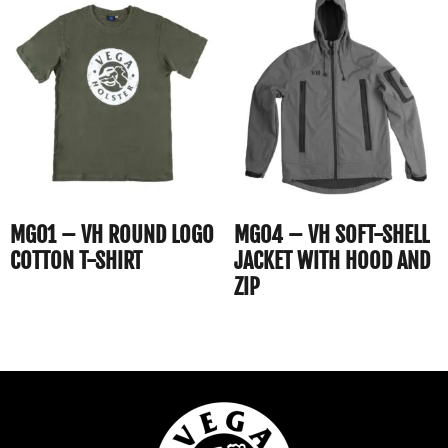
MG01 – VH ROUND LOGO
MG04 – VH SOFT-SHELL
COTTON T-SHIRT
JACKET WITH HOOD AND
ZIP