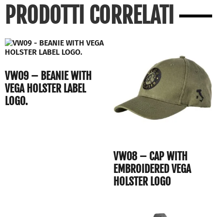
PRODOTTI CORRELATI
VW09 – BEANIE WITH
VEGA HOLSTER LABEL
LOGO.
VW08 – CAP WITH
EMBROIDERED VEGA
HOLSTER LOGO