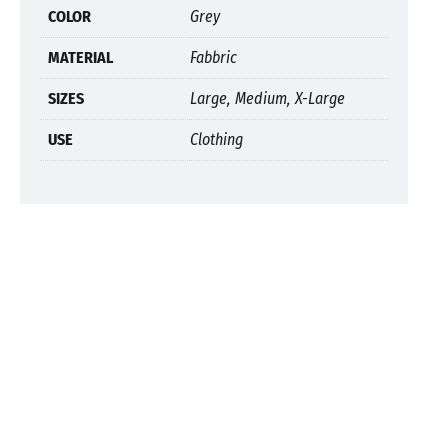
COLOR
Grey
MATERIAL
Fabbric
SIZES
Large, Medium, X-Large
USE
Clothing