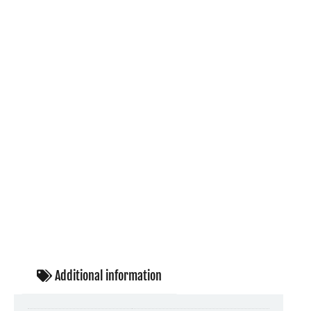
Additional information