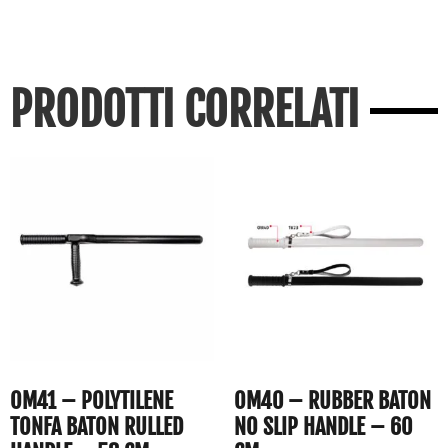
PRODOTTI CORRELATI
OM41 – POLYTILENE
OM40 – RUBBER BATON
TONFA BATON RULLED
NO SLIP HANDLE – 60