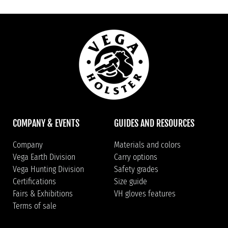
COMPANY & EVENTS
GUIDES AND RESOURCES
Company
Materials and colors
Vega Earth Division
Carry options
Vega Hunting Division
Safety grades
Certifications
Size guide
Fairs & Exhibitions
VH gloves features
Terms of sale