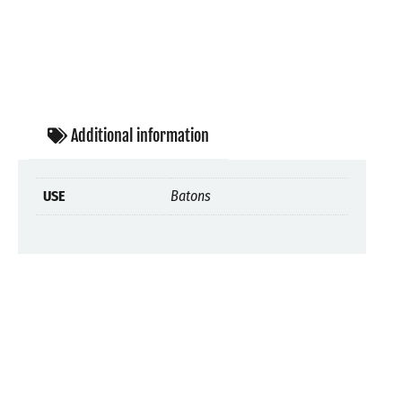
Additional information
USE
Batons