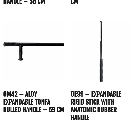
HANDLE – 58 CM
CM
OM42 – ALOY
OE99 – EXPANDABLE
EXPANDABLE TONFA
RIGID STICK WITH
RULLED HANDLE – 59 CM
ANATOMIC RUBBER
HANDLE