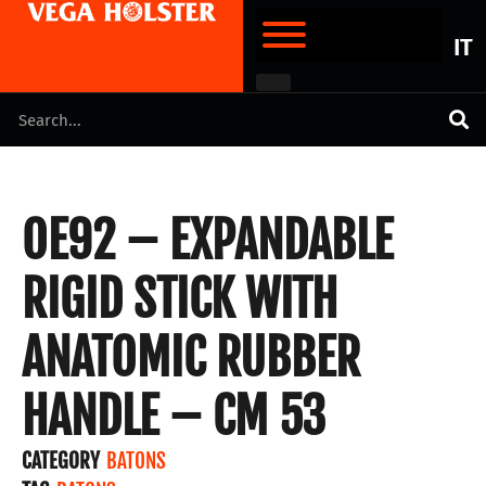
IT
OE92 – EXPANDABLE
RIGID STICK WITH
ANATOMIC RUBBER
HANDLE – CM 53
CATEGORY
BATONS