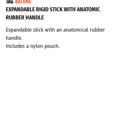
TAG
BATONS
EXPANDABLE RIGID STICK WITH ANATOMIC
RUBBER HANDLE
Expandable stick with an anatomical rubber
handle.
Includes a nylon pouch.