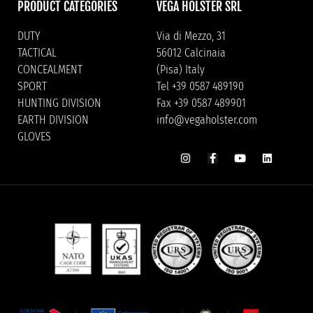
PRODUCT CATEGORIES
VEGA HOLSTER SRL
DUTY
Via di Mezzo, 31
TACTICAL
56012 Calcinaia
CONCEALMENT
(Pisa) Italy
SPORT
Tel +39 0587 489190
HUNTING DIVISION
Fax +39 0587 489901
EARTH DIVISION
info@vegaholster.com
GLOVES