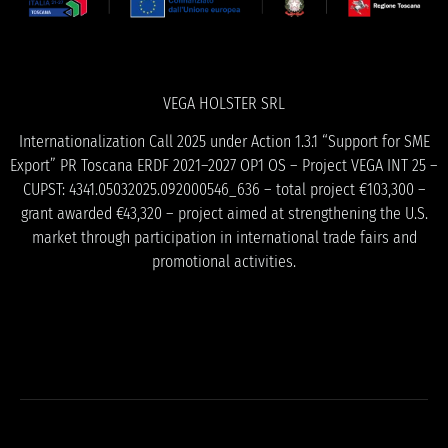
VEGA HOLSTER SRL
Internationalization Call 2025 under Action 1.3.1 “Support for SME
Export” PR Toscana ERDF 2021–2027 OP1 OS – Project VEGA INT 25 –
CUPST: 4341.05032025.092000546_636 – total project €103,300 –
grant awarded €43,320 – project aimed at strengthening the U.S.
market through participation in international trade fairs and
promotional activities.