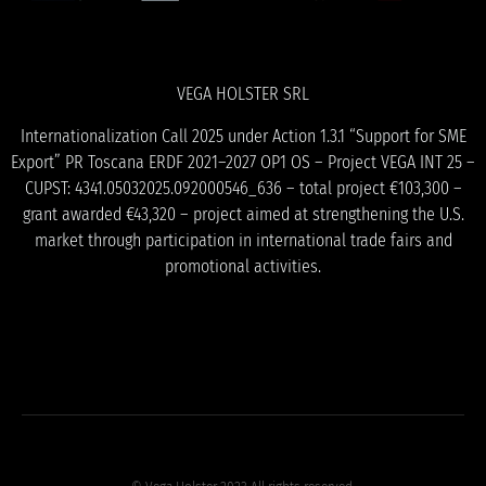
VEGA HOLSTER SRL
Internationalization Call 2025 under Action 1.3.1 “Support for SME
Export” PR Toscana ERDF 2021–2027 OP1 OS – Project VEGA INT 25 –
CUPST: 4341.05032025.092000546_636 – total project €103,300 –
grant awarded €43,320 – project aimed at strengthening the U.S.
market through participation in international trade fairs and
promotional activities.