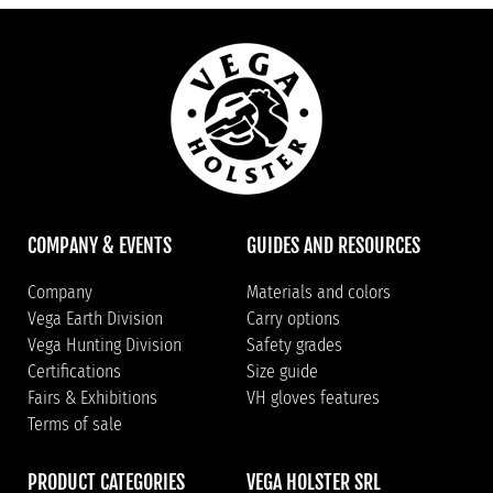
COMPANY & EVENTS
GUIDES AND RESOURCES
Company
Materials and colors
Vega Earth Division
Carry options
Vega Hunting Division
Safety grades
Certifications
Size guide
Fairs & Exhibitions
VH gloves features
Terms of sale
PRODUCT CATEGORIES
VEGA HOLSTER SRL