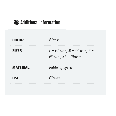
Additional information
COLOR
Black
SIZES
L – Gloves, M – Gloves, S –
Gloves, XL – Gloves
MATERIAL
Fabbric, Lycra
USE
Gloves