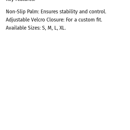
Non-Slip Palm: Ensures stability and control.
Adjustable Velcro Closure: For a custom fit.
Available Sizes: S, M, L, XL.