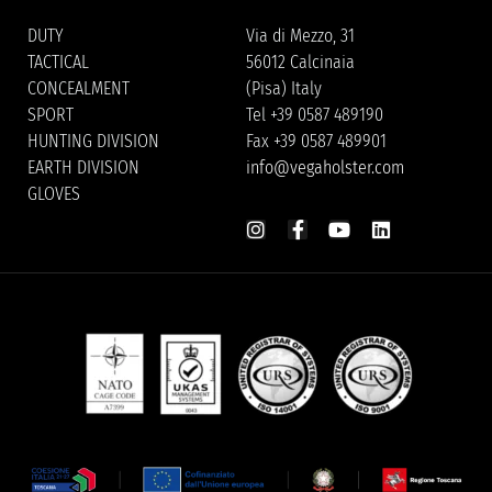
DUTY
Via di Mezzo, 31
TACTICAL
56012 Calcinaia
CONCEALMENT
(Pisa) Italy
SPORT
Tel +39 0587 489190
HUNTING DIVISION
Fax +39 0587 489901
EARTH DIVISION
info@vegaholster.com
GLOVES