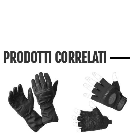
PRODOTTI CORRELATI