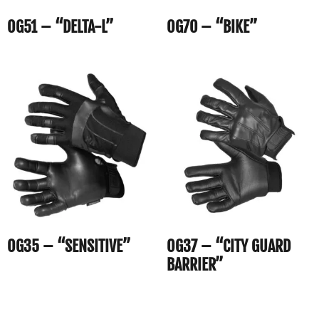
OG51 – “DELTA-L”
OG70 – “BIKE”
OG35 – “SENSITIVE”
OG37 – “CITY GUARD
BARRIER”