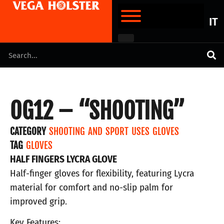
IT
OG12 – “SHOOTING”
CATEGORY
SHOOTING AND SPORT USES GLOVES
TAG
GLOVES
HALF FINGERS LYCRA GLOVE
Half-finger gloves for flexibility, featuring Lycra
material for comfort and no-slip palm for
improved grip.
Key Features: