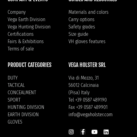
Company
Materials and colors
Vega Earth Division
Carry options
Vega Hunting Division
Safety grades
Certifications
Size guide
Fairs & Exhibitions
VH gloves features
Terms of sale
PRODUCT CATEGORIES
VEGA HOLSTER SRL
DUTY
Via di Mezzo, 31
TACTICAL
56012 Calcinaia
CONCEALMENT
(Pisa) Italy
SPORT
Tel +39 0587 489190
HUNTING DIVISION
Fax +39 0587 489901
EARTH DIVISION
info@vegaholster.com
GLOVES