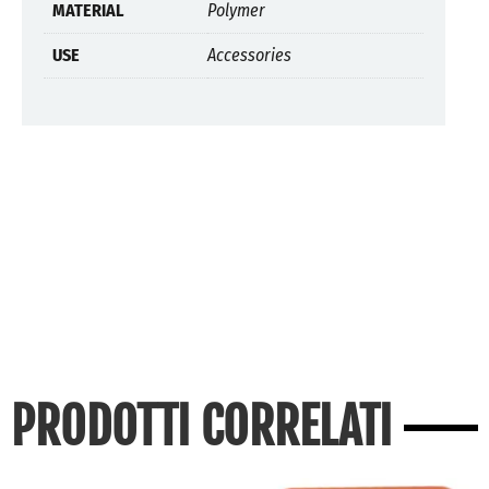
MATERIAL
Polymer
USE
Accessories
PRODOTTI CORRELATI