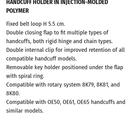
HANDCUFF HOLDER IN INJECTION-MOLDED
POLYMER
Fixed belt loop H 5.5 cm.
Double closing flap to fit multiple types of
handcuffs, both rigid hinge and chain types.
Double internal clip for improved retention of all
compatible handcuff models.
Removable key holder positioned under the flap
with spiral ring.
Compatible with rotary system 8K79, 8K81, and
8K80.
Compatible with OE50, OE61, OE65 handcuffs and
similar models.