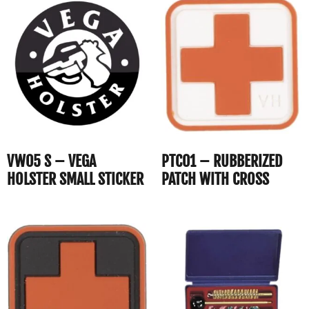
VW05 S – VEGA
PTC01 – RUBBERIZED
HOLSTER SMALL STICKER
PATCH WITH CROSS