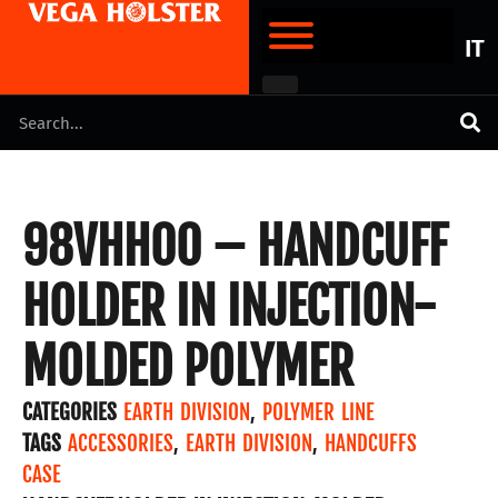
IT
98VHH00 – HANDCUFF
HOLDER IN INJECTION-
MOLDED POLYMER
CATEGORIES
EARTH DIVISION
,
POLYMER LINE
TAGS
ACCESSORIES
,
EARTH DIVISION
,
HANDCUFFS
CASE