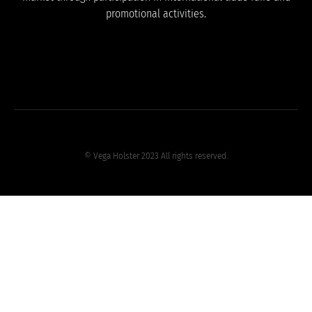
promotional activities.
© Vega Holster 2023 All rights reserved.