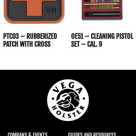
PTC03 – RUBBERIZED
OE51 – CLEANING PISTOL
PATCH WITH CROSS
SET – CAL. 9
COMPANY & EVENTS
GUIDES AND RESOURCES