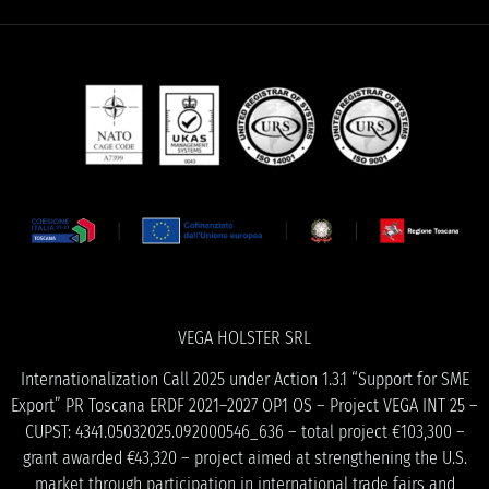
VEGA HOLSTER SRL
Internationalization Call 2025 under Action 1.3.1 “Support for SME
Export” PR Toscana ERDF 2021–2027 OP1 OS – Project VEGA INT 25 –
CUPST: 4341.05032025.092000546_636 – total project €103,300 –
grant awarded €43,320 – project aimed at strengthening the U.S.
market through participation in international trade fairs and