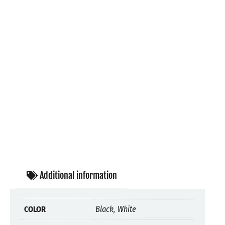
Additional information
COLOR
Black, White