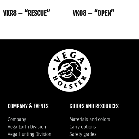
VKR8 – “RESCUE”
VKO8 – “OPEN”
COMPANY & EVENTS
GUIDES AND RESOURCES
Company
Materials and colors
Vega Earth Division
Carry options
Vega Hunting Division
Safety grades