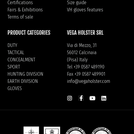
Certifications
Size guide
Fairs & Exhibitions
VH gloves features
Terms of sale
PRODUCT CATEGORIES
VEGA HOLSTER SRL
DUTY
Via di Mezzo, 31
TACTICAL
56012 Calcinaia
CONCEALMENT
(Pisa) Italy
SPORT
Tel +39 0587 489190
HUNTING DIVISION
Fax +39 0587 489901
EARTH DIVISION
info@vegaholster.com
GLOVES