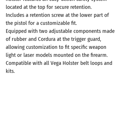
located at the top for secure retention.
Includes a retention screw at the lower part of
the pistol for a customizable fit.
Equipped with two adjustable components made
of rubber and Cordura at the trigger guard,
allowing customization to fit specific weapon
light or laser models mounted on the firearm.
Compatible with all Vega Holster belt loops and
kits.