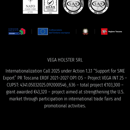
VEGA HOLSTER SRL
Internationalization Call 2025 under Action 1.3.1 “Support for SME
Export” PR Toscana ERDF 2021–2027 OP1 OS – Project VEGA INT 25 –
CUPST: 4341.05032025.092000546_636 – total project €103,300 –
grant awarded €43,320 – project aimed at strengthening the U.S.
market through participation in international trade fairs and
promotional activities.