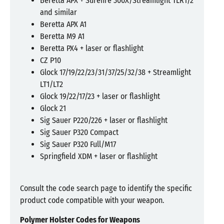
Beretta APX + Surefire 300X/Streamlight TLR1/2
and similar
Beretta APX A1
Beretta M9 A1
Beretta PX4 + laser or flashlight
CZ P10
Glock 17/19/22/23/31/37/25/32/38 + Streamlight
LT1/LT2
Glock 19/22/17/23 + laser or flashlight
Glock 21
Sig Sauer P220/226 + laser or flashlight
Sig Sauer P320 Compact
Sig Sauer P320 Full/M17
Springfield XDM + laser or flashlight
Consult the code search page to identify the specific
product code compatible with your weapon.
Polymer Holster Codes for Weapons