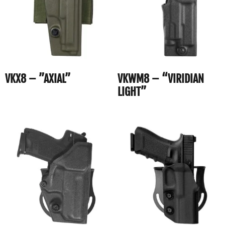
VKX8 – ”AXIAL”
VKWM8 – “VIRIDIAN
LIGHT”