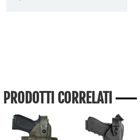
PRODOTTI CORRELATI