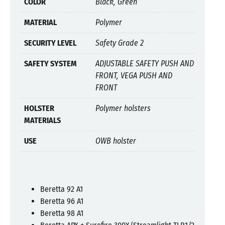
COLOR
Black, Green
MATERIAL
Polymer
SECURITY LEVEL
Safety Grade 2
SAFETY SYSTEM
ADJUSTABLE SAFETY PUSH AND
FRONT, VEGA PUSH AND
FRONT
HOLSTER
Polymer holsters
MATERIALS
USE
OWB holster
Beretta 92 A1
Beretta 96 A1
Beretta 98 A1