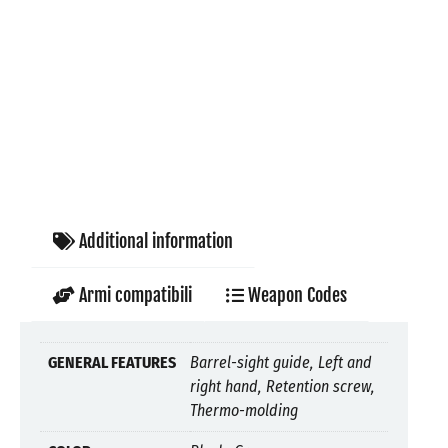
Additional information
Armi compatibili
Weapon Codes
GENERAL FEATURES
Barrel-sight guide, Left and
right hand, Retention screw,
Thermo-molding