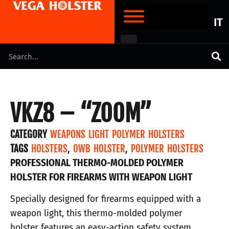
IT
VKZ8 – “ZOOM”
CATEGORY
WEAPONS LIGHT POLYMER HOLSTERS
TAGS
HOLSTERS
,
OWB HOLSTER
,
POLYMER HOLSTERS
PROFESSIONAL THERMO-MOLDED POLYMER
HOLSTER FOR FIREARMS WITH WEAPON LIGHT
Specially designed for firearms equipped with a
weapon light, this thermo-molded polymer
holster features an easy-action safety system