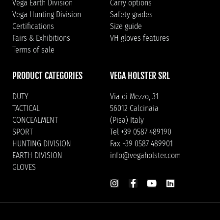
Vega Earth Division
Carry options
Vega Hunting Division
Safety grades
Certifications
Size guide
Fairs & Exhibitions
VH gloves features
Terms of sale
PRODUCT CATEGORIES
VEGA HOLSTER SRL
DUTY
Via di Mezzo, 31
TACTICAL
56012 Calcinaia
CONCEALMENT
(Pisa) Italy
SPORT
Tel +39 0587 489190
HUNTING DIVISION
Fax +39 0587 489901
EARTH DIVISION
info@vegaholster.com
GLOVES