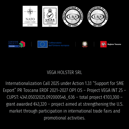
VEGA HOLSTER SRL
Internationalization Call 2025 under Action 1.3.1 “Support for SME
Export” PR Toscana ERDF 2021–2027 OP1 OS – Project VEGA INT 25 –
CUPST: 4341.05032025.092000546_636 – total project €103,300 –
grant awarded €43,320 – project aimed at strengthening the U.S.
market through participation in international trade fairs and
promotional activities.