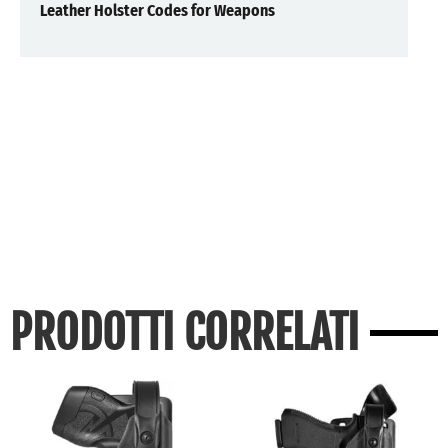
Leather Holster Codes for Weapons
PRODOTTI CORRELATI