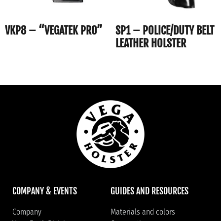
VKP8 – “VEGATEK PRO”
SP1 – POLICE/DUTY BELT
LEATHER HOLSTER
COMPANY & EVENTS
GUIDES AND RESOURCES
Company
Materials and colors