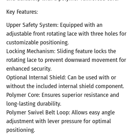
Key Features:
Upper Safety System: Equipped with an
adjustable front rotating lace with three holes for
customizable positioning.
Locking Mechanism: Sliding feature locks the
rotating lace to prevent downward movement for
enhanced security.
Optional Internal Shield: Can be used with or
without the included internal shield component.
Polymer Core: Ensures superior resistance and
long-lasting durability.
Polymer Swivel Belt Loop: Allows easy angle
adjustment with lever pressure for optimal
positioning.