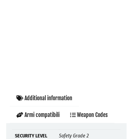
Additional information
Armi compatibili
Weapon Codes
SECURITY LEVEL
Safety Grade 2