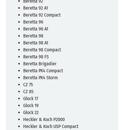
Beretta 92
Beretta 92 A1
Beretta 92 Compact
Beretta 96
Beretta 96 A1
Beretta 98
Beretta 98 A1
Beretta 98 Compact
Beretta 98 FS
Beretta Brigadier
Beretta PX4 Compact
Beretta PX4 Storm
CZ 75
CZ 85
Glock 17
Glock 19
Glock 22
Heckler & Koch P2000
Heckler & Koch USP Compact