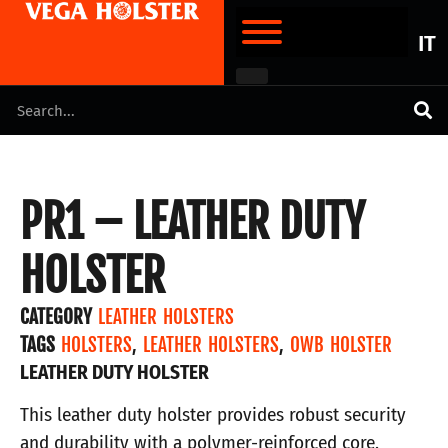
IT
PR1 – LEATHER DUTY
HOLSTER
CATEGORY
LEATHER HOLSTERS
TAGS
HOLSTERS
,
LEATHER HOLSTERS
,
OWB HOLSTER
LEATHER DUTY HOLSTER
This leather duty holster provides robust security
and durability with a polymer-reinforced core.