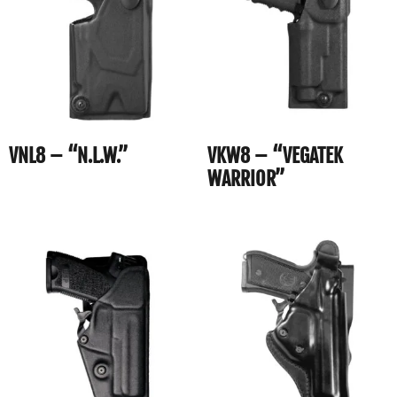
VNL8 – “N.L.W.”
VKW8 – “VEGATEK
WARRIOR”