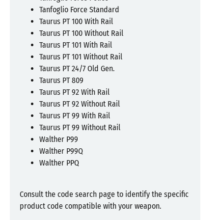
Tanfoglio Force Standard
Taurus PT 100 With Rail
Taurus PT 100 Without Rail
Taurus PT 101 With Rail
Taurus PT 101 Without Rail
Taurus PT 24/7 Old Gen.
Taurus PT 809
Taurus PT 92 With Rail
Taurus PT 92 Without Rail
Taurus PT 99 With Rail
Taurus PT 99 Without Rail
Walther P99
Walther P99Q
Walther PPQ
Consult the code search page to identify the specific
product code compatible with your weapon.