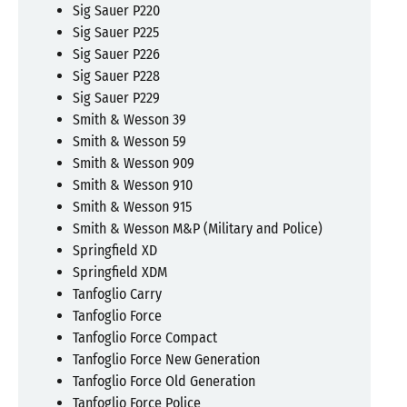
Sig Sauer P220
Sig Sauer P225
Sig Sauer P226
Sig Sauer P228
Sig Sauer P229
Smith & Wesson 39
Smith & Wesson 59
Smith & Wesson 909
Smith & Wesson 910
Smith & Wesson 915
Smith & Wesson M&P (Military and Police)
Springfield XD
Springfield XDM
Tanfoglio Carry
Tanfoglio Force
Tanfoglio Force Compact
Tanfoglio Force New Generation
Tanfoglio Force Old Generation
Tanfoglio Force Police