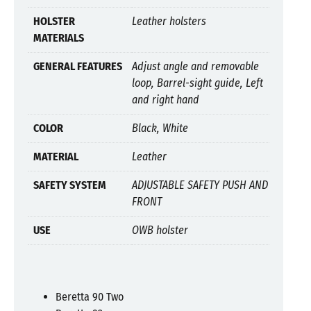
HOLSTER
Leather holsters
MATERIALS
GENERAL FEATURES
Adjust angle and removable
loop, Barrel-sight guide, Left
and right hand
COLOR
Black, White
MATERIAL
Leather
SAFETY SYSTEM
ADJUSTABLE SAFETY PUSH AND
FRONT
USE
OWB holster
Beretta 90 Two