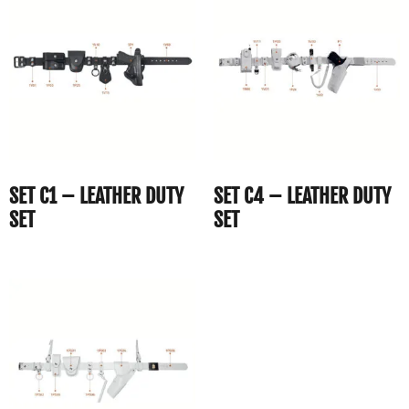
SET C1 – LEATHER DUTY
SET C4 – LEATHER DUTY
SET
SET