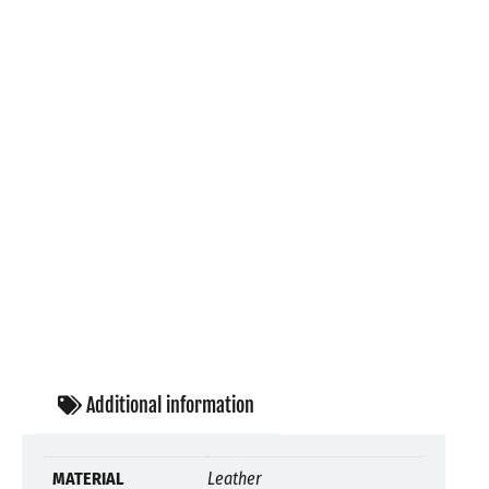
Additional information
MATERIAL
Leather