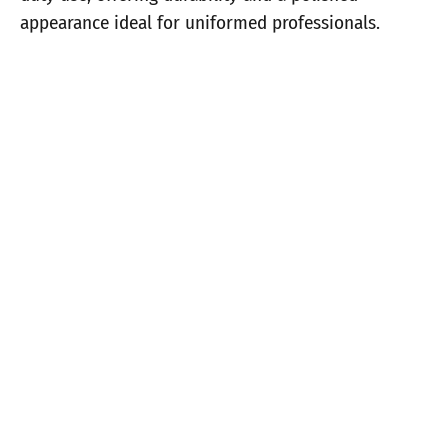
appearance ideal for uniformed professionals.