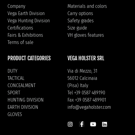
Company
Materials and colors
Vega Earth Division
Carry options
Vega Hunting Division
Safety grades
Certifications
Size guide
Fairs & Exhibitions
VH gloves features
Terms of sale
PRODUCT CATEGORIES
VEGA HOLSTER SRL
DUTY
Via di Mezzo, 31
TACTICAL
56012 Calcinaia
CONCEALMENT
(Pisa) Italy
SPORT
Tel +39 0587 489190
HUNTING DIVISION
Fax +39 0587 489901
EARTH DIVISION
info@vegaholster.com
GLOVES