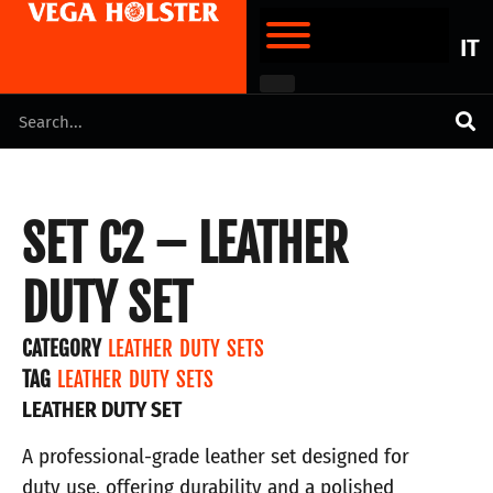
IT
SET C2 – LEATHER
DUTY SET
CATEGORY
LEATHER DUTY SETS
TAG
LEATHER DUTY SETS
LEATHER DUTY SET
A professional-grade leather set designed for
duty use, offering durability and a polished