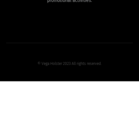
promotional activities.
© Vega Holster 2023 All rights reserved.