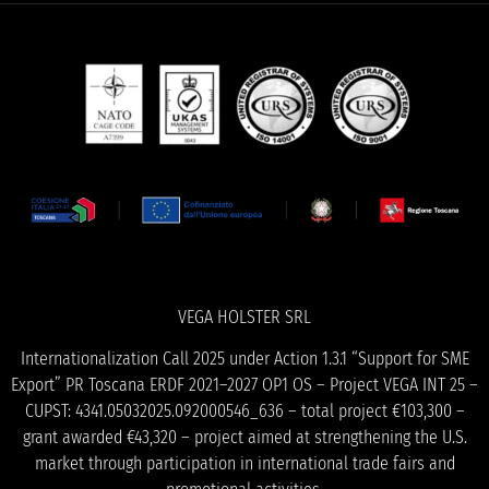
VEGA HOLSTER SRL
Internationalization Call 2025 under Action 1.3.1 “Support for SME
Export” PR Toscana ERDF 2021–2027 OP1 OS – Project VEGA INT 25 –
CUPST: 4341.05032025.092000546_636 – total project €103,300 –
grant awarded €43,320 – project aimed at strengthening the U.S.
market through participation in international trade fairs and