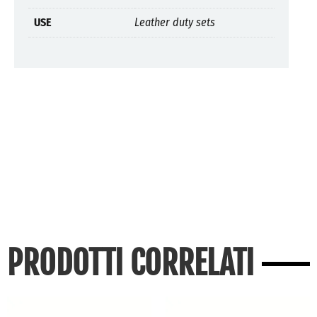
USE
Leather duty sets
PRODOTTI CORRELATI