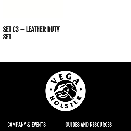
SET C3 – LEATHER DUTY
SET
COMPANY & EVENTS
GUIDES AND RESOURCES