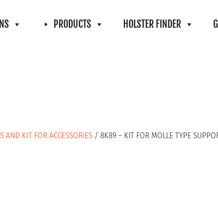
ONS
PRODUCTS
HOLSTER FINDER
G
S AND KIT FOR ACCESSORIES
/ 8K89 – KIT FOR MOLLE TYPE SUPPO