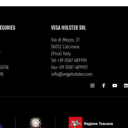
EGORIES
VEGA HOLSTER SRL
Via di Mezzo, 31
56012 Calcinaia
T
(Pisa) Italy
Tel +39 0587 489190
ISION
Fax +39 0587 489901
ON
info@vegaholster.com