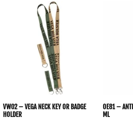
VW02 – VEGA NECK KEY OR BADGE
OE81 – ANT
HOLDER
ML