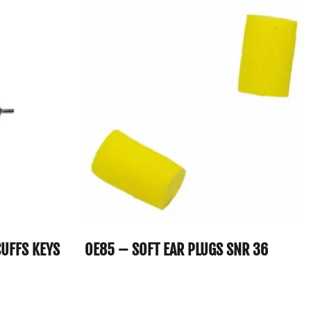
UFFS KEYS
OE85 – SOFT EAR PLUGS SNR 36