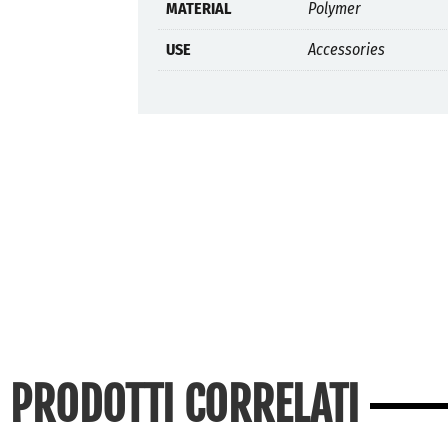
MATERIAL
Polymer
USE
Accessories
PRODOTTI CORRELATI