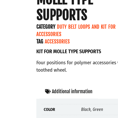
SUPPORTS
CATEGORY
DUTY BELT LOOPS AND KIT FOR
ACCESSORIES
TAG
ACCESSORIES
KIT FOR MOLLE TYPE SUPPORTS
Four positions for polymer accessories 
toothed wheel.
Additional information
COLOR
Black, Green