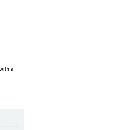
with a