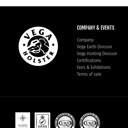
COMPANY & EVENTS
Company
Vega Earth Division
Vega Hunting Division
Certifications
Fairs & Exhibitions
Terms of sale