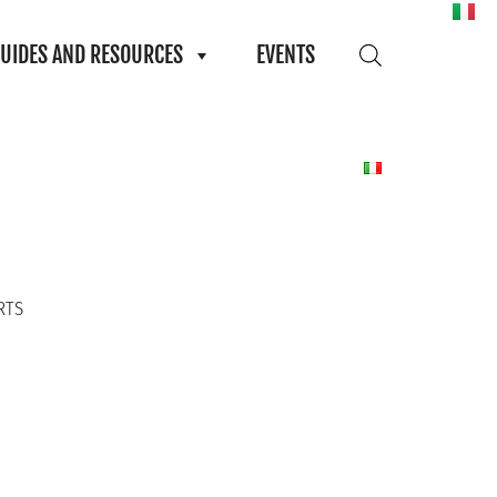
UIDES AND RESOURCES
EVENTS
RTS