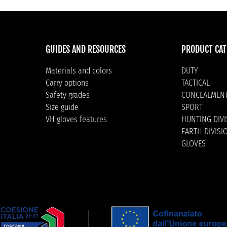
GUIDES AND RESOURCES
PRODUCT CAT
Materials and colors
DUTY
Carry options
TACTICAL
Safety grades
CONCEALMEN
Size guide
SPORT
VH gloves features
HUNTING DIV
EARTH DIVISI
GLOVES