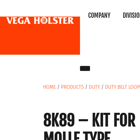
COMPANY
DIVISI
HOME
/
PRODUCTS
/
DUTY
/
DUTY BELT LOOP
8K89 – KIT FOR
MOLLE TYPE