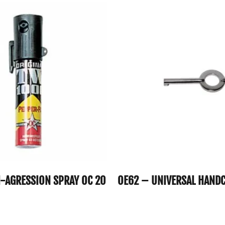
I-AGRESSION SPRAY OC 20
OE62 – UNIVERSAL HANDC