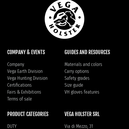
COMPANY & EVENTS
GUIDES AND RESOURCES
Company
Materials and colors
Vega Earth Division
Carry options
Vega Hunting Division
Safety grades
Certifications
Size guide
Fairs & Exhibitions
VH gloves features
Terms of sale
PRODUCT CATEGORIES
VEGA HOLSTER SRL
DUTY
Via di Mezzo, 31