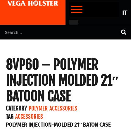
IT
8VP60 – POLYMER
INJECTION MOLDED 21″
BATOON CASE
CATEGORY
POLYMER ACCESSORIES
TAG
ACCESSORIES
POLYMER INJECTION-MOLDED 21″ BATON CASE