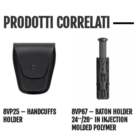
PRODOTTI CORRELATI
8VP25 – HANDCUFFS
8VP67 – BATON HOLDER
HOLDER
24″/26″ IN INJECTION
MOLDED POLYMER