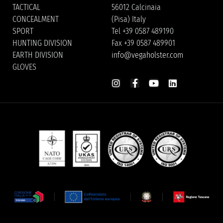
TACTICAL
56012 Calcinaia
CONCEALMENT
(Pisa) Italy
SPORT
Tel +39 0587 489190
HUNTING DIVISION
Fax +39 0587 489901
EARTH DIVISION
info@vegaholster.com
GLOVES