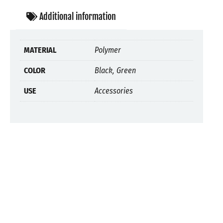
Additional information
MATERIAL
Polymer
COLOR
Black, Green
USE
Accessories