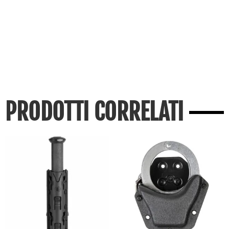
PRODOTTI CORRELATI