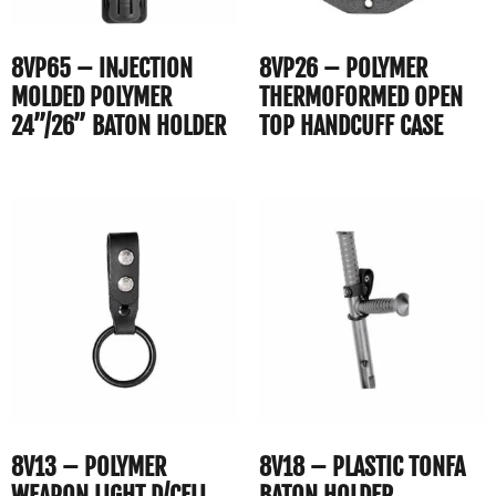
8VP65 – INJECTION
8VP26 – POLYMER
MOLDED POLYMER
THERMOFORMED OPEN
24”/26” BATON HOLDER
TOP HANDCUFF CASE
8V13 – POLYMER
8V18 – PLASTIC TONFA
WEAPON LIGHT D/CELL
BATON HOLDER