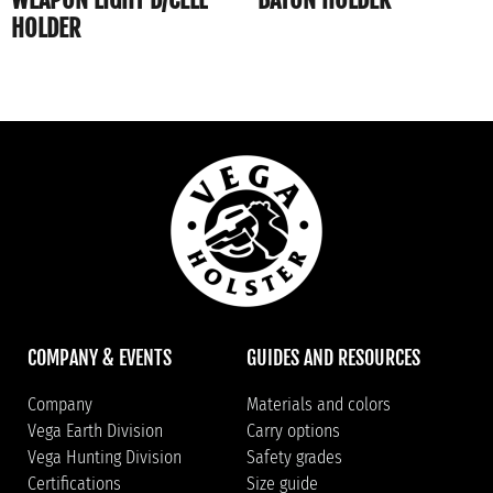
HOLDER
COMPANY & EVENTS
GUIDES AND RESOURCES
Company
Materials and colors
Vega Earth Division
Carry options
Vega Hunting Division
Safety grades
Certifications
Size guide