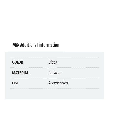
Additional information
COLOR
Black
MATERIAL
Polymer
USE
Accessories