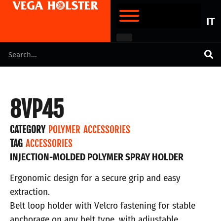
IT
8VP45
CATEGORY
POLYMER ACCESSORIES
TAG
ACCESSORIES
INJECTION-MOLDED POLYMER SPRAY HOLDER
Ergonomic design for a secure grip and easy
extraction.
Belt loop holder with Velcro fastening for stable
anchorage on any belt type, with adjustable