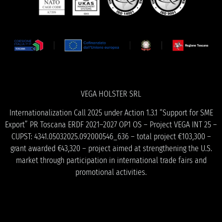
VEGA HOLSTER SRL
Internationalization Call 2025 under Action 1.3.1 “Support for SME
Export” PR Toscana ERDF 2021–2027 OP1 OS – Project VEGA INT 25 –
CUPST: 4341.05032025.092000546_636 – total project €103,300 –
grant awarded €43,320 – project aimed at strengthening the U.S.
market through participation in international trade fairs and
promotional activities.