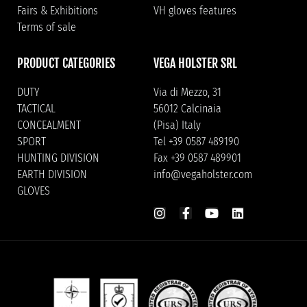
Fairs & Exhibitions
VH gloves features
Terms of sale
PRODUCT CATEGORIES
VEGA HOLSTER SRL
DUTY
Via di Mezzo, 31
TACTICAL
56012 Calcinaia
CONCEALMENT
(Pisa) Italy
SPORT
Tel +39 0587 489190
HUNTING DIVISION
Fax +39 0587 489901
EARTH DIVISION
info@vegaholster.com
GLOVES