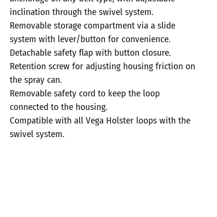
inclination through the swivel system.
Removable storage compartment via a slide
system with lever/button for convenience.
Detachable safety flap with button closure.
Retention screw for adjusting housing friction on
the spray can.
Removable safety cord to keep the loop
connected to the housing.
Compatible with all Vega Holster loops with the
swivel system.