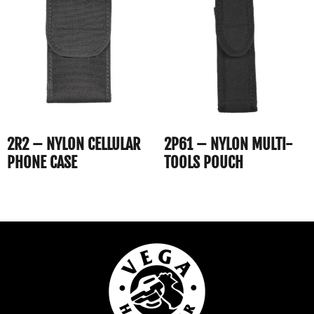
2R2 – NYLON CELLULAR
2P61 – NYLON MULTI-
PHONE CASE
TOOLS POUCH