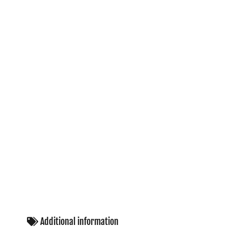
Additional information