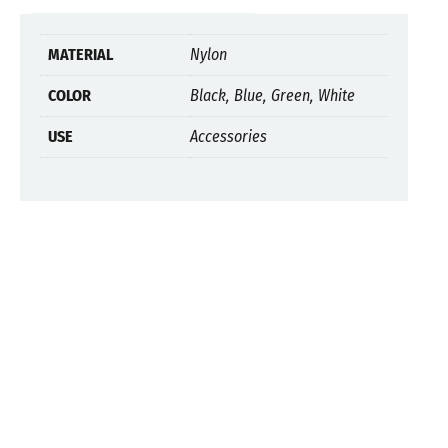
MATERIAL
Nylon
COLOR
Black, Blue, Green, White
USE
Accessories