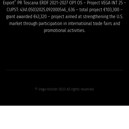
Export” PR Toscana ERDF 2021–2027 OP1 OS – Project VEGA INT 25 –
CUPST: 4341.05032025.092000546_636 – total project €103,300 –
grant awarded €43,320 – project aimed at strengthening the U.S.
market through participation in international trade fairs and
promotional activities.
© Vega Holster 2023 All rights reserved.