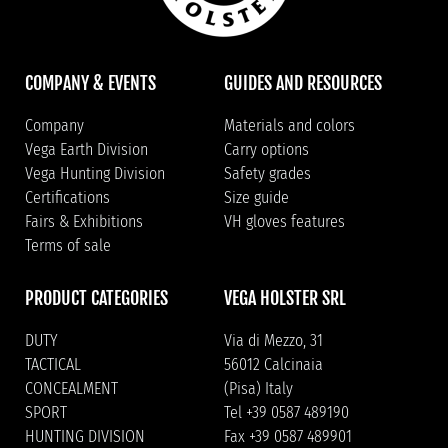
COMPANY & EVENTS
GUIDES AND RESOURCES
Company
Materials and colors
Vega Earth Division
Carry options
Vega Hunting Division
Safety grades
Certifications
Size guide
Fairs & Exhibitions
VH gloves features
Terms of sale
PRODUCT CATEGORIES
VEGA HOLSTER SRL
DUTY
Via di Mezzo, 31
TACTICAL
56012 Calcinaia
CONCEALMENT
(Pisa) Italy
SPORT
Tel +39 0587 489190
HUNTING DIVISION
Fax +39 0587 489901