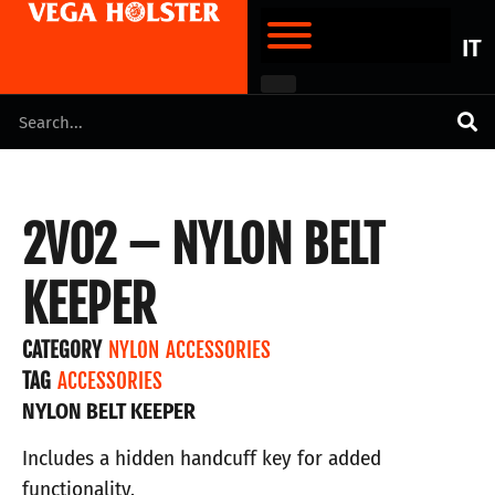
IT
2V02 – NYLON BELT
KEEPER
CATEGORY
NYLON ACCESSORIES
TAG
ACCESSORIES
NYLON BELT KEEPER
Includes a hidden handcuff key for added
functionality.