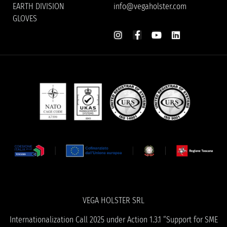
EARTH DIVISION
info@vegaholster.com
GLOVES
VEGA HOLSTER SRL
Internationalization Call 2025 under Action 1.3.1 “Support for SME