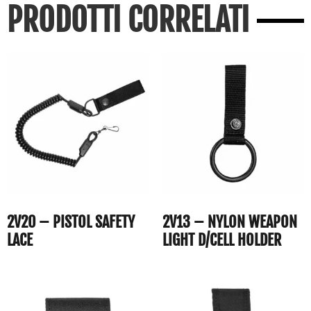
PRODOTTI CORRELATI
2V20 – PISTOL SAFETY
2V13 – NYLON WEAPON
LACE
LIGHT D/CELL HOLDER