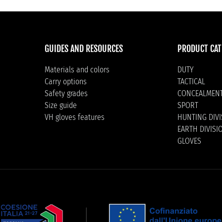
GUIDES AND RESOURCES
PRODUCT CAT
Materials and colors
DUTY
Carry options
TACTICAL
Safety grades
CONCEALMEN
Size guide
SPORT
VH gloves features
HUNTING DIV
EARTH DIVISI
GLOVES