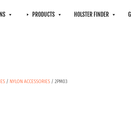
ONS
PRODUCTS
HOLSTER FINDER
G
IES
/
NYLON ACCESSORIES
/ 2PM03