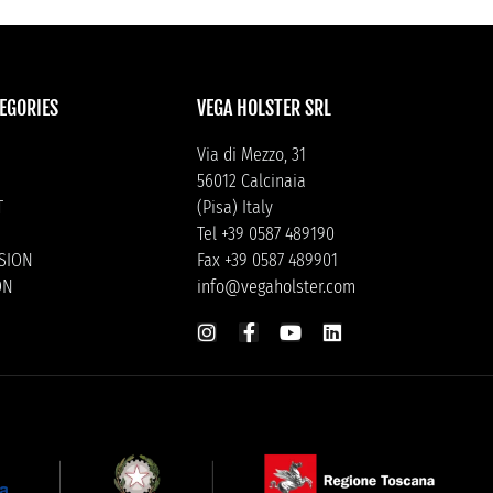
EGORIES
VEGA HOLSTER SRL
Via di Mezzo, 31
56012 Calcinaia
T
(Pisa) Italy
Tel +39 0587 489190
ISION
Fax +39 0587 489901
ON
info@vegaholster.com