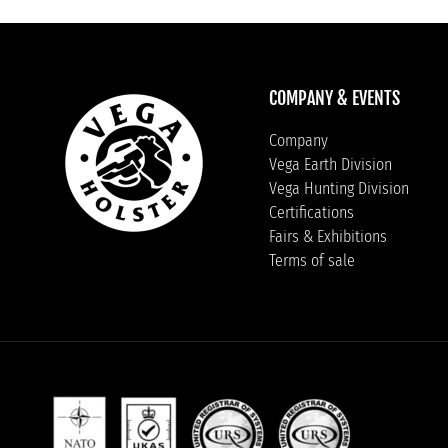
COMPANY & EVENTS
Company
Vega Earth Division
Vega Hunting Division
Certifications
Fairs & Exhibitions
Terms of sale