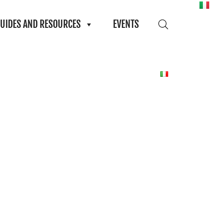
UIDES AND RESOURCES
EVENTS