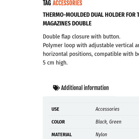
TAG
ACCESSORIES
THERMO-MOULDED DUAL HOLDER FOR 
MAGAZINES DOUBLE
Double flap closure with button.
Polymer loop with adjustable vertical 
horizontal positions, compatible with b
5 cm high.
Additional information
USE
Accessories
COLOR
Black, Green
MATERIAL
Nylon