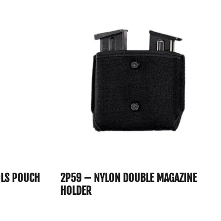
OLS POUCH
2P59 – NYLON DOUBLE MAGAZINE
HOLDER