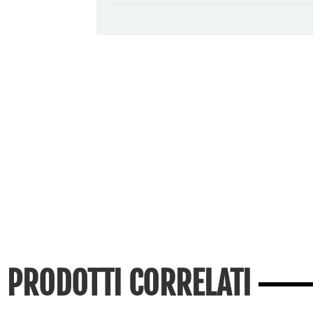
PRODOTTI CORRELATI