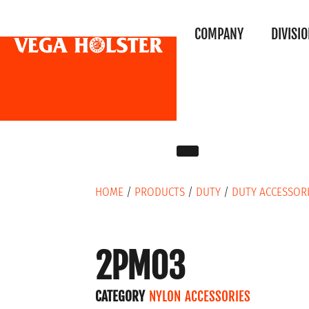
COMPANY
DIVISI
HOME
/
PRODUCTS
/
DUTY
/
DUTY ACCESSOR
2PM03
CATEGORY
NYLON ACCESSORIES