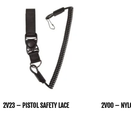
2V23 – PISTOL SAFETY LACE
2V00 – NYL