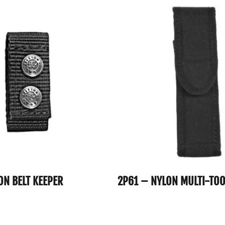
ON BELT KEEPER
2P61 – NYLON MULTI-TO