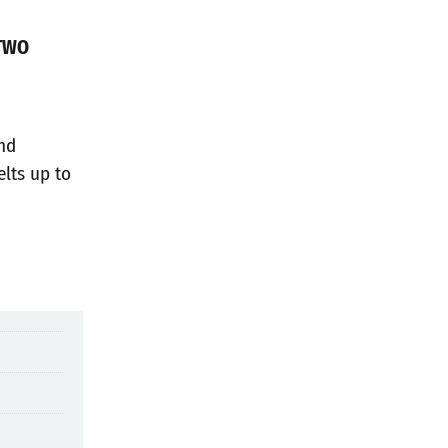
TWO
and
elts up to