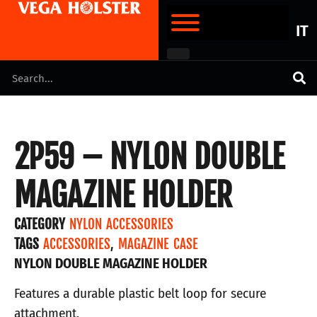
IT
2P59 – NYLON DOUBLE
MAGAZINE HOLDER
CATEGORY
NYLON ACCESSORIES
TAGS
ACCESSORIES
,
MAGAZINE CASE
NYLON DOUBLE MAGAZINE HOLDER
Features a durable plastic belt loop for secure
attachment.