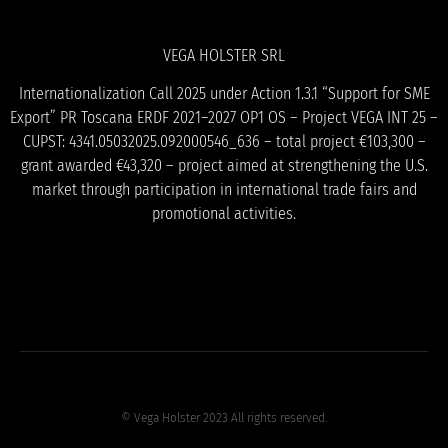
VEGA HOLSTER SRL
Internationalization Call 2025 under Action 1.3.1 “Support for SME
Export” PR Toscana ERDF 2021–2027 OP1 OS – Project VEGA INT 25 –
CUPST: 4341.05032025.092000546_636 – total project €103,300 –
grant awarded €43,320 – project aimed at strengthening the U.S.
market through participation in international trade fairs and
promotional activities.
© Vega Holster 2023 All rights reserved.