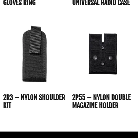
GLOVES RING
UNIVERSAL RADIO CASE
2R3 – NYLON SHOULDER
2P55 – NYLON DOUBLE
KIT
MAGAZINE HOLDER