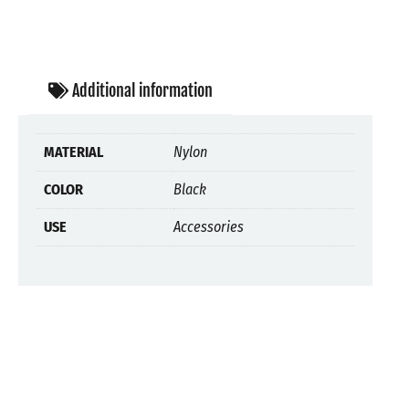
Additional information
MATERIAL
Nylon
COLOR
Black
USE
Accessories