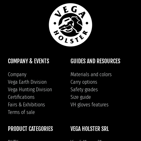
COMPANY & EVENTS
GUIDES AND RESOURCES
Company
Materials and colors
Vega Earth Division
Carry options
Vega Hunting Division
Safety grades
Certifications
Size guide
Fairs & Exhibitions
VH gloves features
Terms of sale
PRODUCT CATEGORIES
VEGA HOLSTER SRL