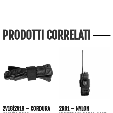
PRODOTTI CORRELATI
2V18/2V19 – CORDURA
2R01 – NYLON