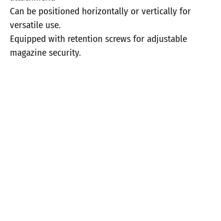
Can be positioned horizontally or vertically for
versatile use.
Equipped with retention screws for adjustable
magazine security.