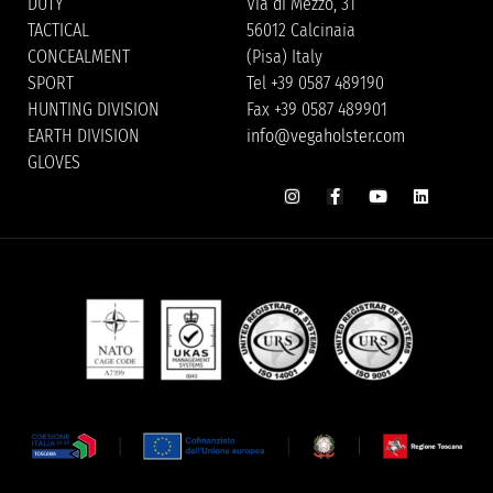
DUTY
Via di Mezzo, 31
TACTICAL
56012 Calcinaia
CONCEALMENT
(Pisa) Italy
SPORT
Tel +39 0587 489190
HUNTING DIVISION
Fax +39 0587 489901
EARTH DIVISION
info@vegaholster.com
GLOVES