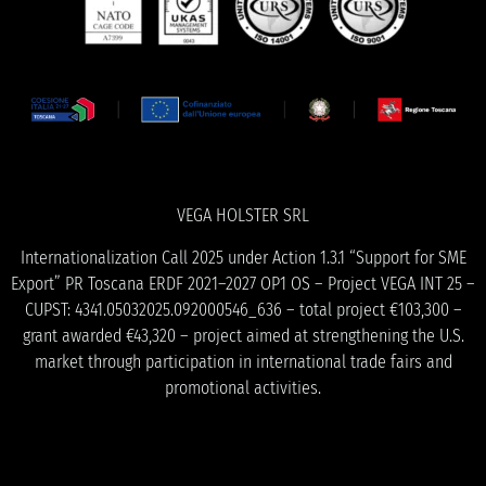
VEGA HOLSTER SRL
Internationalization Call 2025 under Action 1.3.1 “Support for SME
Export” PR Toscana ERDF 2021–2027 OP1 OS – Project VEGA INT 25 –
CUPST: 4341.05032025.092000546_636 – total project €103,300 –
grant awarded €43,320 – project aimed at strengthening the U.S.
market through participation in international trade fairs and
promotional activities.