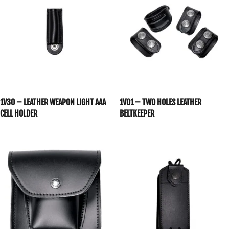
1V30 – LEATHER WEAPON LIGHT AAA
1V01 – TWO HOLES LEATHER
CELL HOLDER
BELTKEEPER