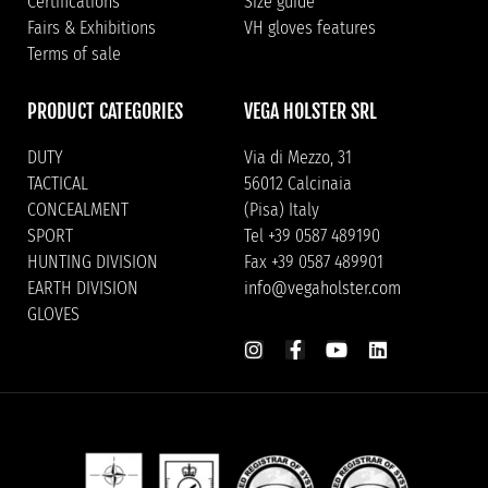
Certifications
Size guide
Fairs & Exhibitions
VH gloves features
Terms of sale
PRODUCT CATEGORIES
VEGA HOLSTER SRL
DUTY
Via di Mezzo, 31
TACTICAL
56012 Calcinaia
CONCEALMENT
(Pisa) Italy
SPORT
Tel +39 0587 489190
HUNTING DIVISION
Fax +39 0587 489901
EARTH DIVISION
info@vegaholster.com
GLOVES