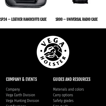
1P24 – LEATHER HANDCUFFS CASE
1R00 – UNIVERSAL RADIO CASE
COMPANY & EVENTS
GUIDES AND RESOURCES
Company
Materials and colors
Vega Earth Division
Carry options
Vega Hunting Division
Safety grades