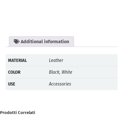
Additional information
MATERIAL
Leather
COLOR
Black, White
USE
Accessories
Prodotti Correlati