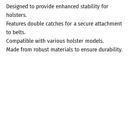
Designed to provide enhanced stability for
holsters.
Features double catches for a secure attachment
to belts.
Compatible with various holster models.
Made from robust materials to ensure durability.