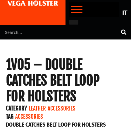
IT
1V05 – DOUBLE
CATCHES BELT LOOP
FOR HOLSTERS
CATEGORY
LEATHER ACCESSORIES
TAG
ACCESSORIES
DOUBLE CATCHES BELT LOOP FOR HOLSTERS