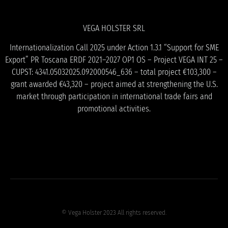
VEGA HOLSTER SRL
Internationalization Call 2025 under Action 1.3.1 “Support for SME
Export” PR Toscana ERDF 2021–2027 OP1 OS – Project VEGA INT 25 –
CUPST: 4341.05032025.092000546_636 – total project €103,300 –
grant awarded €43,320 – project aimed at strengthening the U.S.
market through participation in international trade fairs and
promotional activities.
© Vega Holster 2023 All rights reserved.