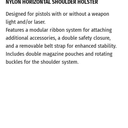
NYLON HORIZONTAL SHOULDER HOLSTER
Designed for pistols with or without a weapon
light and/or laser.
Features a modular ribbon system for attaching
additional accessories, a double safety closure,
and a removable belt strap for enhanced stability.
Includes double magazine pouches and rotating
buckles for the shoulder system.