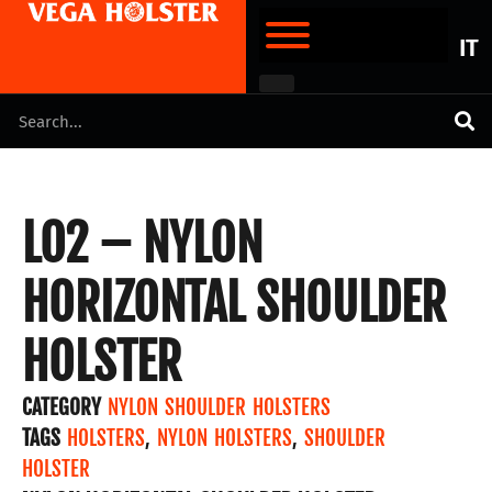
IT
LO2 – NYLON
HORIZONTAL SHOULDER
HOLSTER
CATEGORY
NYLON SHOULDER HOLSTERS
TAGS
HOLSTERS
,
NYLON HOLSTERS
,
SHOULDER
HOLSTER