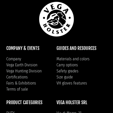
COMPANY & EVENTS
GUIDES AND RESOURCES
Company
Materials and colors
Vega Earth Division
Carry options
Vega Hunting Division
Safety grades
Certifications
Size guide
Fairs & Exhibitions
VH gloves features
Terms of sale
PRODUCT CATEGORIES
VEGA HOLSTER SRL