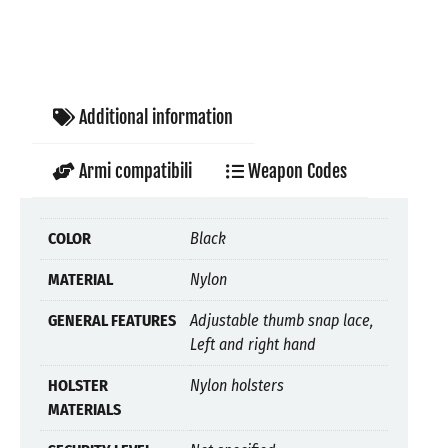
Additional information
Armi compatibili
Weapon Codes
COLOR
Black
MATERIAL
Nylon
GENERAL FEATURES
Adjustable thumb snap lace,
Left and right hand
HOLSTER
Nylon holsters
MATERIALS