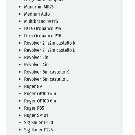
Manurhin MR73
Medium Auto
Multibrand 1911'S
Para Ordnance P14
Para Ordnance P16
Revolver 2 1/2in castello K
Revolver 2 1/2in castello L
Revolver 2in
Revolver 4in
Revolver 6in castello K
Revolver 6in castello L
Ruger 89
Ruger GP100 4in
Ruger GP100 6in
Ruger P85
Ruger SP101
Sig Sauer P220
Sig Sauer P225