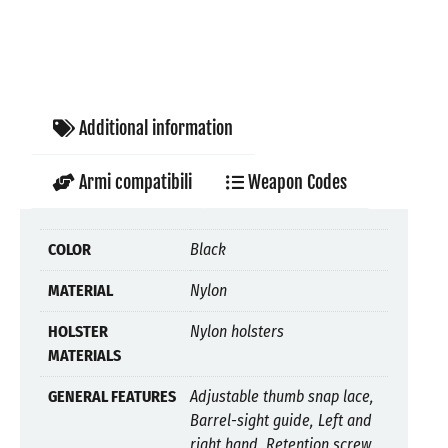
Additional information
Armi compatibili
Weapon Codes
COLOR
Black
MATERIAL
Nylon
HOLSTER
Nylon holsters
MATERIALS
GENERAL FEATURES
Adjustable thumb snap lace,
Barrel-sight guide, Left and
right hand, Retention screw,