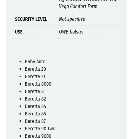
Vega Comfort Form
SECURITY LEVEL
Not specified
USE
OWB holster
Baby Auto
Beretta 20
Beretta 21
Beretta 8000
Beretta 81
Beretta 82
Beretta 84
Beretta 85
Beretta 87
Beretta 90 Two
Beretta 9000