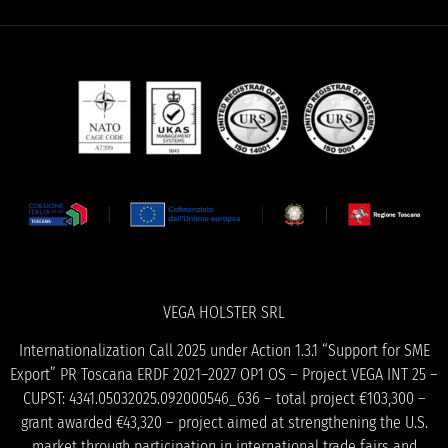
VEGA HOLSTER SRL
Internationalization Call 2025 under Action 1.3.1 “Support for SME
Export” PR Toscana ERDF 2021–2027 OP1 OS – Project VEGA INT 25 –
CUPST: 4341.05032025.092000546_636 – total project €103,300 –
grant awarded €43,320 – project aimed at strengthening the U.S.
market through participation in international trade fairs and