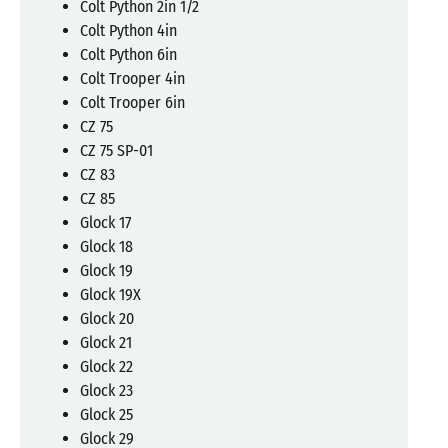
Colt Python 2in 1/2
Colt Python 4in
Colt Python 6in
Colt Trooper 4in
Colt Trooper 6in
CZ 75
CZ 75 SP-01
CZ 83
CZ 85
Glock 17
Glock 18
Glock 19
Glock 19X
Glock 20
Glock 21
Glock 22
Glock 23
Glock 25
Glock 29