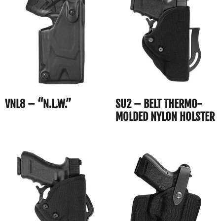
VNL8 – “N.L.W.”
SU2 – BELT THERMO-
MOLDED NYLON HOLSTER