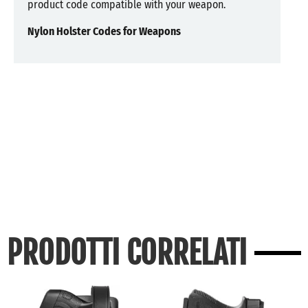
product code compatible with your weapon.
Nylon Holster Codes for Weapons
PRODOTTI CORRELATI