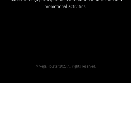
promotional activities.
© Vega Holster 2023 All rights reserved.