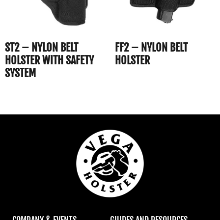
ST2 – NYLON BELT
FF2 – NYLON BELT
HOLSTER WITH SAFETY
HOLSTER
SYSTEM
COMPANY & EVENTS
GUIDES AND RESOURCES