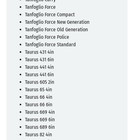
Tanfoglio Force
Tanfoglio Force Compact
Tanfoglio Force New Generation
Tanfoglio Force Old Generation
Tanfoglio Force Police
Tanfoglio Force Standard
Taurus 431 4in
Taurus 431 6in
Taurus 441 4in
Taurus 441 6in
Taurus 605 2in
Taurus 65 4in
Taurus 66 4in
Taurus 66 6in
Taurus 669 4in
Taurus 669 6in
Taurus 689 6in
Taurus 82 4in