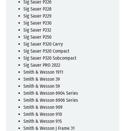
Sig Sauer P226
Sig Sauer P228
Sig Sauer P229
Sig Sauer P230
Sig Sauer P232
Sig Sauer P250
Sig Sauer P320 Carry
Sig Sauer P320 Compact
Sig Sauer P320 Subcompact
Sig Sauer PRO 2022
Smith & Wesson 1911
Smith & Wesson 39
Smith & Wesson 59
Smith & Wesson 6904 Series
Smith & Wesson 6906 Series
Smith & Wesson 909
Smith & Wesson 910
Smith & Wesson 915
Smith & Wesson J Frame 31