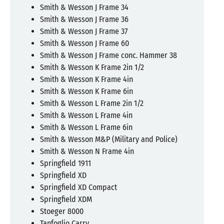
Smith & Wesson J Frame 34
Smith & Wesson J Frame 36
Smith & Wesson J Frame 37
Smith & Wesson J Frame 60
Smith & Wesson J Frame conc. Hammer 38
Smith & Wesson K Frame 2in 1/2
Smith & Wesson K Frame 4in
Smith & Wesson K Frame 6in
Smith & Wesson L Frame 2in 1/2
Smith & Wesson L Frame 4in
Smith & Wesson L Frame 6in
Smith & Wesson M&P (Military and Police)
Smith & Wesson N Frame 4in
Springfield 1911
Springfield XD
Springfield XD Compact
Springfield XDM
Stoeger 8000
Tanfoglio Carry