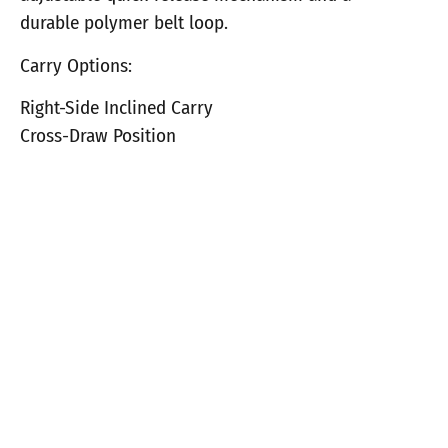
durable polymer belt loop.
Carry Options:
Right-Side Inclined Carry
Cross-Draw Position