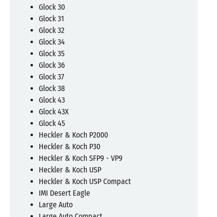
Glock 30
Glock 31
Glock 32
Glock 34
Glock 35
Glock 36
Glock 37
Glock 38
Glock 43
Glock 43X
Glock 45
Heckler & Koch P2000
Heckler & Koch P30
Heckler & Koch SFP9 - VP9
Heckler & Koch USP
Heckler & Koch USP Compact
IMI Desert Eagle
Large Auto
Large Auto Compact