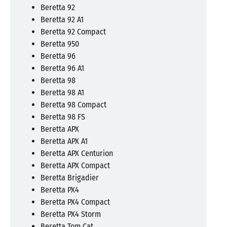
Beretta 92
Beretta 92 A1
Beretta 92 Compact
Beretta 950
Beretta 96
Beretta 96 A1
Beretta 98
Beretta 98 A1
Beretta 98 Compact
Beretta 98 FS
Beretta APX
Beretta APX A1
Beretta APX Centurion
Beretta APX Compact
Beretta Brigadier
Beretta PX4
Beretta PX4 Compact
Beretta PX4 Storm
Beretta Tom Cat