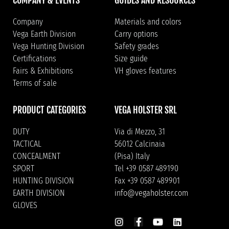
Company
Materials and colors
Vega Earth Division
Carry options
Vega Hunting Division
Safety grades
Certifications
Size guide
Fairs & Exhibitions
VH gloves features
Terms of sale
PRODUCT CATEGORIES
VEGA HOLSTER SRL
DUTY
Via di Mezzo, 31
TACTICAL
56012 Calcinaia
CONCEALMENT
(Pisa) Italy
SPORT
Tel +39 0587 489190
HUNTING DIVISION
Fax +39 0587 489901
EARTH DIVISION
info@vegaholster.com
GLOVES