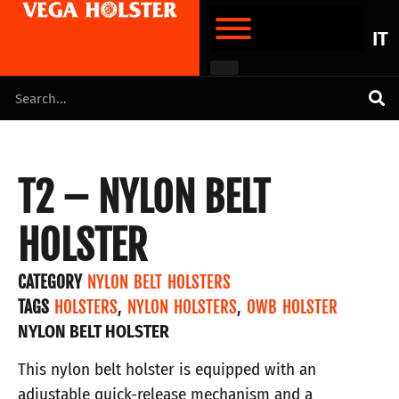
IT
T2 – NYLON BELT
HOLSTER
CATEGORY
NYLON BELT HOLSTERS
TAGS
HOLSTERS
,
NYLON HOLSTERS
,
OWB HOLSTER
NYLON BELT HOLSTER
This nylon belt holster is equipped with an
adjustable quick-release mechanism and a