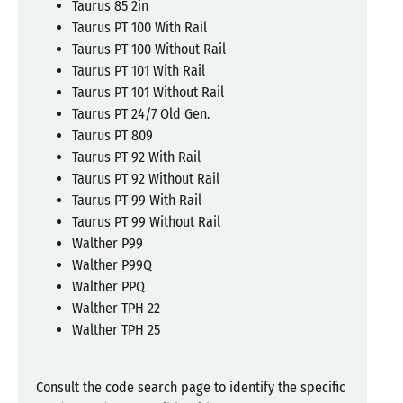
Taurus 85 2in
Taurus PT 100 With Rail
Taurus PT 100 Without Rail
Taurus PT 101 With Rail
Taurus PT 101 Without Rail
Taurus PT 24/7 Old Gen.
Taurus PT 809
Taurus PT 92 With Rail
Taurus PT 92 Without Rail
Taurus PT 99 With Rail
Taurus PT 99 Without Rail
Walther P99
Walther P99Q
Walther PPQ
Walther TPH 22
Walther TPH 25
Consult the code search page to identify the specific