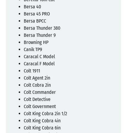
Bersa 40
Bersa 45 PRO
Bersa BPCC
Bersa Thunder 380
Bersa Thunder 9
Browning HP
Canik TP9
Caracal C Model
Caracal F Model
Colt 1911
Colt Agent 2in
Colt Cobra 2in
Colt Commander
Colt Detective
Colt Government
Colt King Cobra 2in 1/2
Colt King Cobra 4in
Colt King Cobra 6in