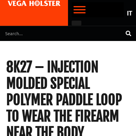
IT
8K27 – INJECTION
MOLDED SPECIAL
POLYMER PADDLE LOOP
TO WEAR THE FIREARM
NEAR THE BODY