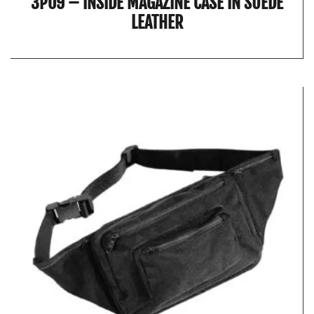
3P09 – INSIDE MAGAZINE CASE IN SUEDE
LEATHER