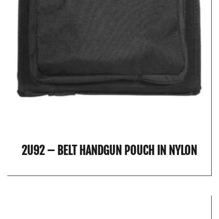
2U92 – BELT HANDGUN POUCH IN NYLON