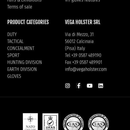
Terms of sale
PRODUCT CATEGORIES
VEGA HOLSTER SRL
DUTY
Via di Mezzo, 31
TACTICAL
56012 Calcinaia
CONCEALMENT
(Pisa) Italy
SPORT
Tel +39 0587 489190
HUNTING DIVISION
Fax +39 0587 489901
EARTH DIVISION
info@vegaholster.com
GLOVES