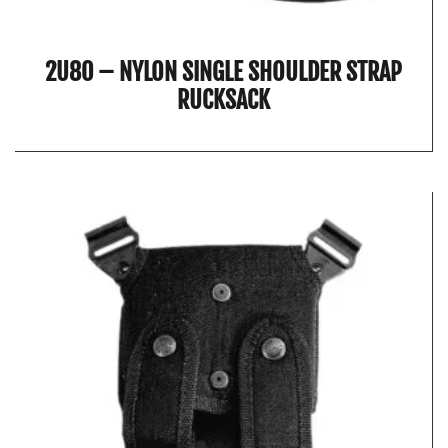
2U80 – NYLON SINGLE SHOULDER STRAP
RUCKSACK