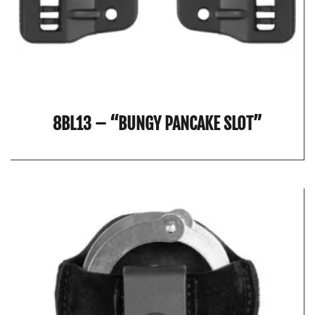
8BL13 – “BUNGY PANCAKE SLOT”