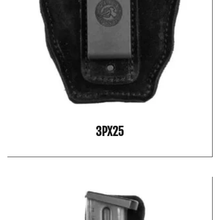
3PX25