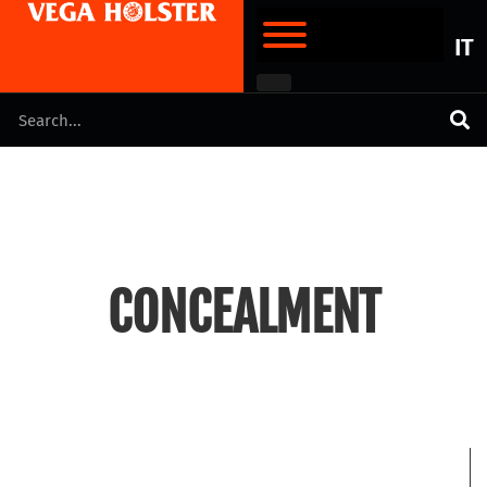
IT
CONCEALMENT