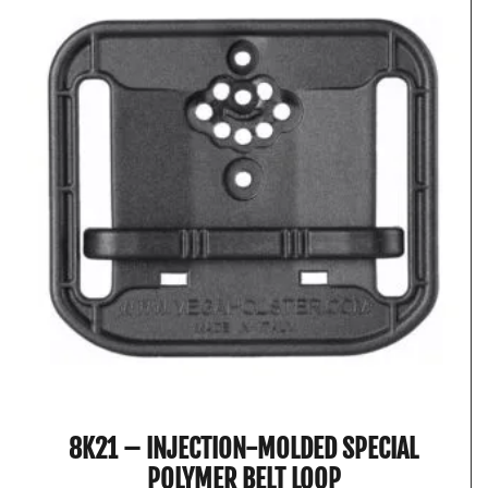
8K21 – INJECTION-MOLDED SPECIAL
POLYMER BELT LOOP