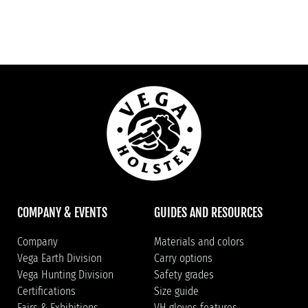
COMPANY & EVENTS
GUIDES AND RESOURCES
Company
Materials and colors
Vega Earth Division
Carry options
Vega Hunting Division
Safety grades
Certifications
Size guide
Fairs & Exhibitions
VH gloves features