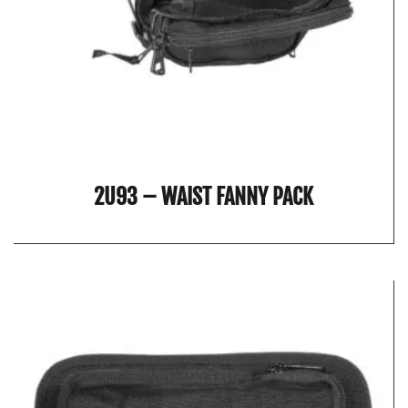
2U93 – WAIST FANNY PACK