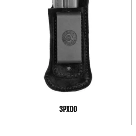
3PX00