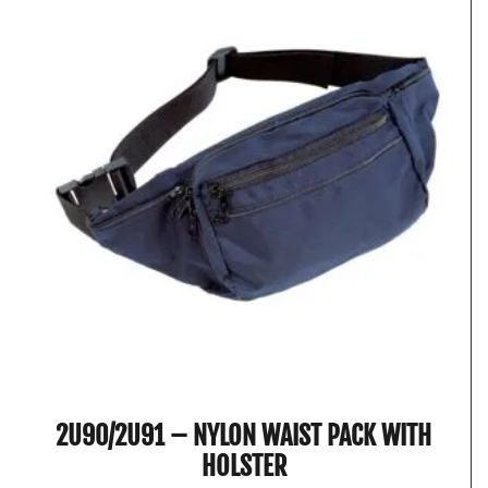
2U90/2U91 – NYLON WAIST PACK WITH
HOLSTER