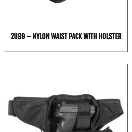
2U99 – NYLON WAIST PACK WITH HOLSTER