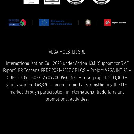
VEGA HOLSTER SRL
Internationalization Call 2025 under Action 1.3.1 “Support for SME
Export” PR Toscana ERDF 2021–2027 OP1 OS – Project VEGA INT 25 –
CUPST: 4341.05032025.092000546_636 – total project €103,300 –
grant awarded €43,320 – project aimed at strengthening the U.S.
market through participation in international trade fairs and
promotional activities.