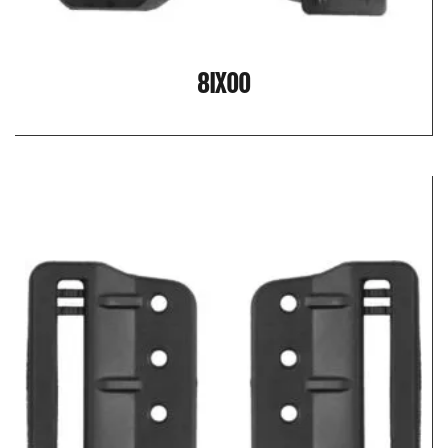
8IX00