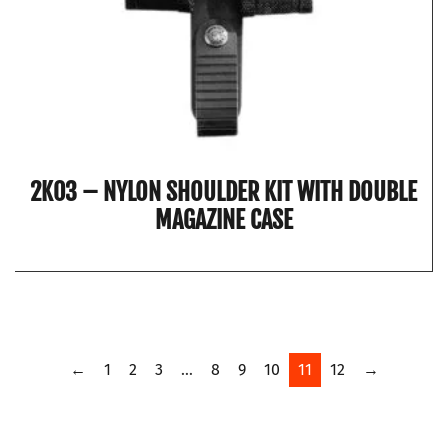
2K03 – NYLON SHOULDER KIT WITH DOUBLE
MAGAZINE CASE
←
1
2
3
…
8
9
10
11
12
→