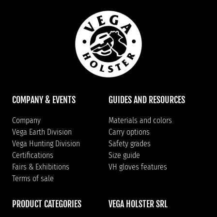
COMPANY & EVENTS
GUIDES AND RESOURCES
Company
Materials and colors
Vega Earth Division
Carry options
Vega Hunting Division
Safety grades
Certifications
Size guide
Fairs & Exhibitions
VH gloves features
Terms of sale
PRODUCT CATEGORIES
VEGA HOLSTER SRL