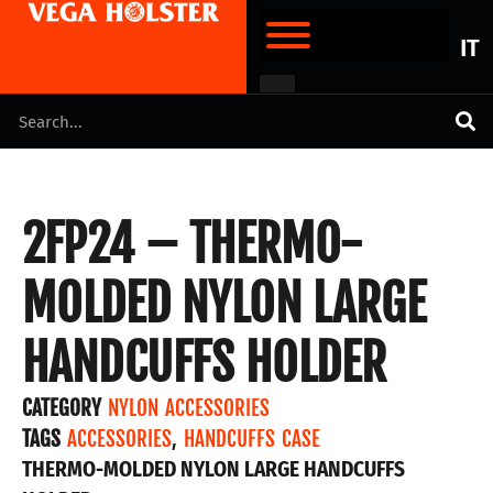
IT
2FP24 – THERMO-
MOLDED NYLON LARGE
HANDCUFFS HOLDER
CATEGORY
NYLON ACCESSORIES
TAGS
ACCESSORIES
,
HANDCUFFS CASE
THERMO-MOLDED NYLON LARGE HANDCUFFS