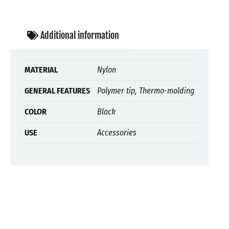
Additional information
MATERIAL
Nylon
GENERAL FEATURES
Polymer tip, Thermo-molding
COLOR
Black
USE
Accessories