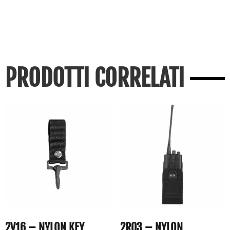
PRODOTTI CORRELATI
2V16 – NYLON KEY
2R03 – NYLON