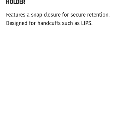
HOLDER
Features a snap closure for secure retention.
Designed for handcuffs such as LIPS.