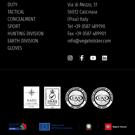
DUTY
Via di Mezzo, 31
TACTICAL
56012 Calcinaia
CONCEALMENT
(Pisa) Italy
SPORT
Tel +39 0587 489190
HUNTING DIVISION
Fax +39 0587 489901
EARTH DIVISION
info@vegaholster.com
GLOVES