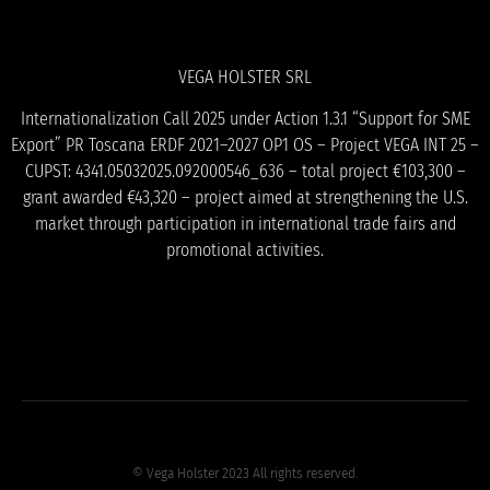
VEGA HOLSTER SRL
Internationalization Call 2025 under Action 1.3.1 “Support for SME
Export” PR Toscana ERDF 2021–2027 OP1 OS – Project VEGA INT 25 –
CUPST: 4341.05032025.092000546_636 – total project €103,300 –
grant awarded €43,320 – project aimed at strengthening the U.S.
market through participation in international trade fairs and
promotional activities.
© Vega Holster 2023 All rights reserved.