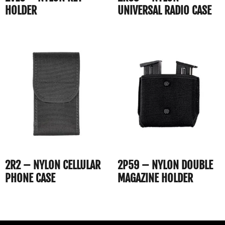
HOLDER
UNIVERSAL RADIO CASE
2R2 – NYLON CELLULAR
2P59 – NYLON DOUBLE
PHONE CASE
MAGAZINE HOLDER